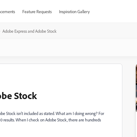
cements
Feature Requests
Inspiration Gallery
Adobe Express and Adobe Stock
be Stock
obe Stock isn't included as stated. What am I doing wrong? For
0-20 results. When I check on Adobe Stock, there are hundreds