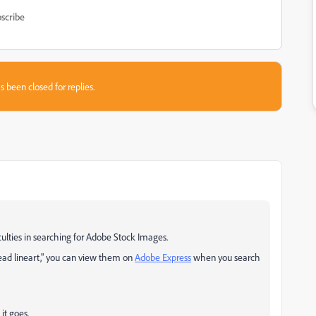
scribe
s been closed for replies.
iculties in searching for Adobe Stock Images.
ead lineart," you can
view them on
Adobe Express
when you search
it goes.