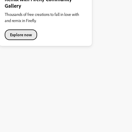
Gallery
Thousands of free creations to fall in love with
and remix in Firefly.
Explore now