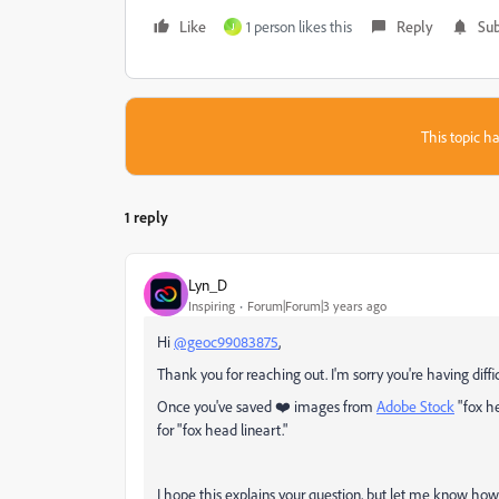
Like
1 person likes this
Reply
Sub
J
This topic ha
1 reply
Lyn_D
Inspiring
Forum|Forum|3 years ago
Hi
@geoc99083875
,
Thank you for reaching out. I'm sorry you're having diff
Once you've saved ❤️ images from
Adobe Stock
"
fox h
for "
fox head lineart."
I hope this explains your question, but let me know how 