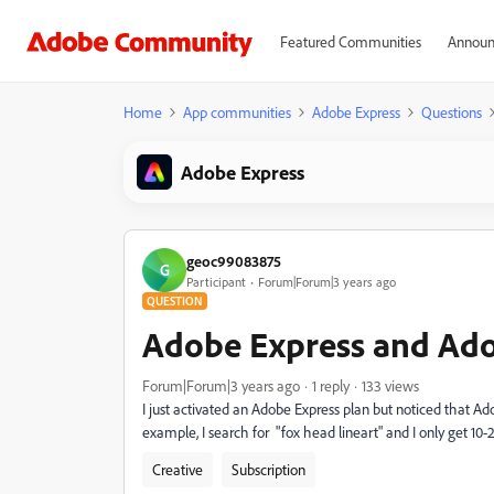
Featured Communities
Announ
Home
App communities
Adobe Express
Questions
Adobe Express
geoc99083875
G
Participant
Forum|Forum|3 years ago
QUESTION
Adobe Express and Ado
Forum|Forum|3 years ago
1 reply
133 views
I just activated an Adobe Express plan but noticed that Ad
example, I search for "fox head lineart" and I only get 1
Creative
Subscription