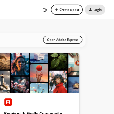
Create a post
Login
Open Adobe Express
Remix with Firefly Community