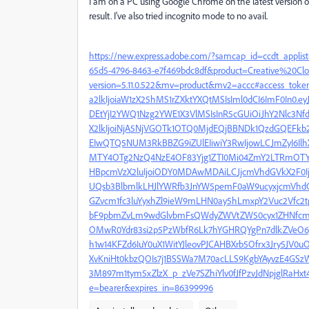
I am on a PC using Google Chrome on the latest version of
result. I've also tried incognito mode to no avail.
https://new.express.adobe.com/?samcap_id=ccdt_app
65d5-4796-8463-e7f469bdc8df&product=Creative%20Cl
version=5.11.0.522&mv=product&mv2=accc#access_token
a2lkIjoiaW1zX25hMS1rZXktYXQtMSIsIml0dCI6ImF0In0.
DEtYjI2YWQ1Nzg2YWE1X3VlMSIsInR5cGUiOiJhY2Nlc3N
X2lkIjoiNjA5NjVGOTk1OTQ0MjdEQjBBNDk1QzdGQEFkb2J
EIwQTQ5NUM3RkBBZG9iZUlEIiwiY3RwIjowLCJmZyI6Il
MTY4OTg2NzQ4NzE4OF83Yjg1ZTI0Mi04ZmY2LTRmOTYtY
HBpcmVzX2luIjoiODY0MDAwMDAiLCJjcmVhdGVkX2F0Ij
UQsb3BlbmlkLHJlYWRfb3JnYW5pemF0aW9ucyxjcmVhdG
GZvcm1fc3luYyxhZl9ieW9mLHN0ay5hLmxpY2Vuc2Vfc2
bF9pbmZvLm9wdGlvbmFsQWdyZWVtZW50cyx1ZHNfcmVh
OMwR0Ydr83si2p5PzWbfR6Lk7hYGHRQYgPn7dlkZVeO6g
h1w14KFZd6IuY0uX1WitYJleovPJCAHBXrb5Ofrx3Jry5JV0uO
XvKniHt0kbzQOIs7j1BSSWa7M70acLLS9KgbYAyvzE4GSz
3M897m1tym5xZlzX_p_zVe7SZhiYlv0fJfPzvJdNpjglRaH
e=bearer&expires_in=86399996