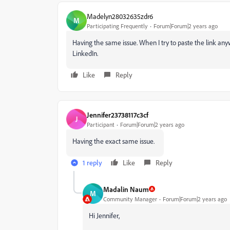
Madelyn28032635zdr6
M
Participating Frequently
Forum|Forum|2 years ago
Having the same issue. When I try to paste the link anyw
LinkedIn.
Like
Reply
Jennifer23738117c3cf
J
Participant
Forum|Forum|2 years ago
Having the exact same issue.
1 reply
Like
Reply
Madalin Naum
M
Community Manager
Forum|Forum|2 years ago
Hi Jennifer,