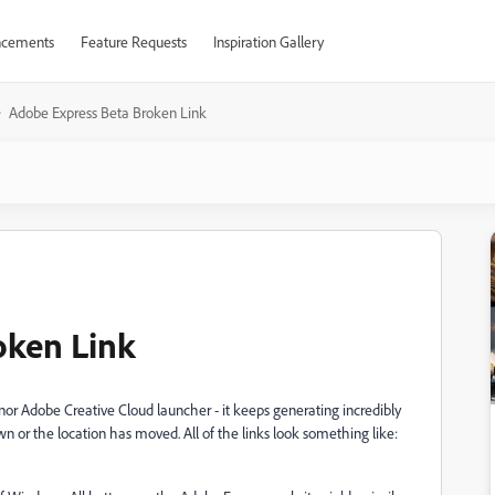
cements
Feature Requests
Inspiration Gallery
Adobe Express Beta Broken Link
oken Link
nor Adobe Creative Cloud launcher - it keeps generating incredibly
own or the location has moved. All of the links look something like: