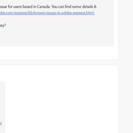
sue for users based in Canada. You can find some details &
dobe.com/express/kb/known-issues-in-adobe-express.html.
oxy?
ai