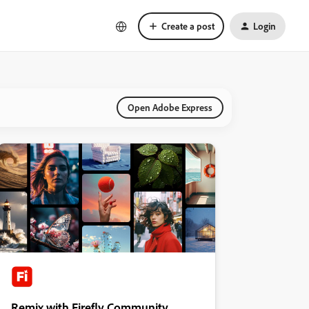
Create a post
Login
Open Adobe Express
Remix with Firefly Community