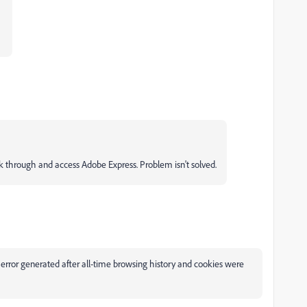
ick through and access Adobe Express. Problem isn't solved.
 generated after all-time browsing history and cookies were