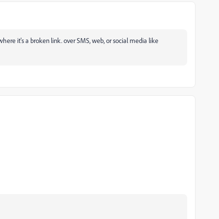
here it's a broken link. over SMS, web, or social media like