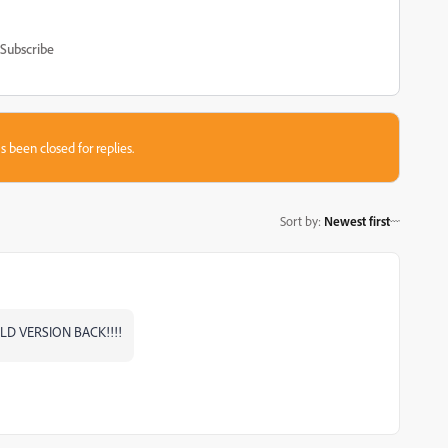
Subscribe
s been closed for replies.
Sort by
:
Newest first
OLD VERSION BACK!!!!