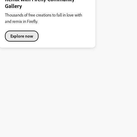
Gallery
Thousands of free creations to fall in love with
and remix in Firefly.
Explore now