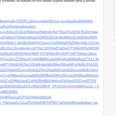
 Windows. All buttons on the Adobe Express website yield a similar
list&promoid=1FJDDFLL&mv=product&mv2=accc&guid=870e049d-
oud%20Desktop&product-
=eyJhbGciOiJSUzI1NiIsIng1dSI6Imltc19uYTEta2V5LWF0LTEuY2VyIiwi
eyJpZCI6IjE2OTIzNzEwMzgxODNfZDZhZjkyN2ItNGI2ZC00ZDJhLWI4N
fdG9rZW4iLCJjbGllbnRfaWQiOiJwcm9qZWN0eF93ZWJhcHAiLCJ1c2Vy
lSUQiLCJhcyI6Imltcy1uYTEiLCJhYV9pZCI6IjYwOTY1Rjk5NTk0NDI3R
hXUlRIUE1UWFBQN01QNEtFTVFWWkhBQUhVPT09PT09Iiwic2lkIjoi
TcxZi1mZTZkN2I4YjU1NDlfdWUxIiwibW9pIjoiMWIxMzg2ZTciLCJle
oiMTY5MjM3MTAzODE4MyIsInNjb3BlIjoiYWIubWFuYWdlLEFkb2JlS
l2ZV9jbG91ZCxjcmVhdGl2ZV9zZGssdGtfcGxhdGZvcm0sdGtfcGxhd
tpcC5yLHN0ay5hLmxpbWl0ZWRfbGljZW5zZS5jcnUsYWRkaXRpb25h
ZCx1ZHNfd3JpdGUsYWZfbHRkX3Byb2plY3R4In0.RYZOnwRT7ZjF
3DEWZWsElki2bQILa9KbGDBKjP_l7F35S3fprjSJiX50N8WruLet_r_h
vdBZcBXXlJ-
WYyMFkeOuVSTP3IUPb16eAd0I2aR-
xt4_PNaS6oaSc7u5wZf2fZW6fHRTOIPfDCYuRVAxDjBGuw&token_typ