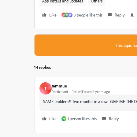
App installs and updates
Others
Like
3 people like this
Reply
D
M
O
This topic ha
14 replies
tammue
T
Participant
Forum|Forum|2 years ago
SAME problem!! Two months in a row. GIVE ME THE 
Like
1 person likes this
Reply
M