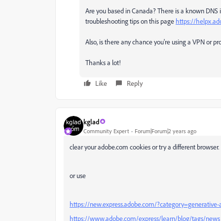
Are you based in Canada? There is a known DNS is
troubleshooting tips on this page
https://helpx.a
Also, is there any chance you're using a VPN or pr
Thanks a lot!
Like
Reply
kglad
Community Expert
Forum|Forum|2 years ago
clear your adobe.com cookies or try a different browser.
or use
https://new.express.adobe.com/?category=generative-
https://www.adobe.com/express/learn/blog/tags/news