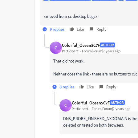
<moved from cc desktop bugs>
9 replies
Like
Reply
Colorful_Ocean5C7F
AUTHOR
C
Participant
Forum|Forum|2 years ago
That did not work.
Neither does the link - there are no buttons to cl
8 replies
Like
Reply
Colorful_Ocean5C7F
AUTHOR
C
Participant
Forum|Forum|2 years ago
DNS_PROBE_FINISHED_NXDOMAIN is the error
deleted on tested on both browsers.