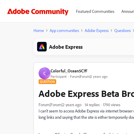
Featured Communities
Announ
Home
App communities
Adobe Express
Questions
Adobe Express
Colorful_Ocean5C7F
C
Participant
Forum|Forum|2 years ago
QUESTION
Adobe Express Beta Br
Forum|Forum|2 years ago
14 replies
1790 views
I can't seem to access Adobe Express via internet browser 
long links and saying that the site is either temporarily d