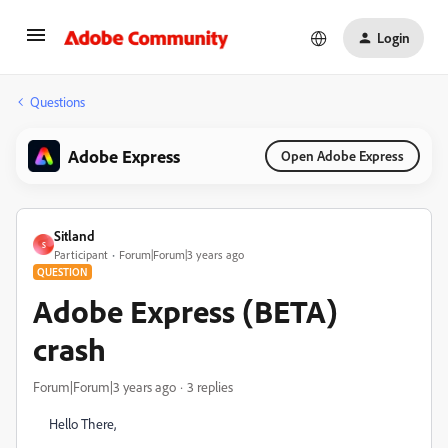
Login
Questions
Adobe Express
Open Adobe Express
Sitland
S
Participant
Forum|Forum|3 years ago
QUESTION
Adobe Express (BETA)
crash
Forum|Forum|3 years ago
3 replies
Hello There,