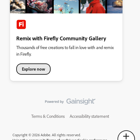
Remix with Firefly Community Gallery
Thousands of free creations to fall in love with and remix
in Firefly.
Explore now
Terms & Conditions
Accessibility statement
Copyright © 2026 Adobe. All rights reserved.