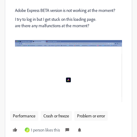
Adobe Express BETA version is not working at the moment?
I try to log in but I get stuck on this loading page.
are there any malfunctions at the moment?
Performance
Crash or freeze
Problem or error
1 person likes this
R