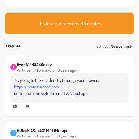
This topic has been closed for replies.
3 replies
Sort by
:
Newest first
Evan31440265dxkv
E
Participant
Forum|Forum|3 years ago
Try going to the site directly through your browers
https://express.adobe.com
rather than through the creative cloud app.
RUBÉN OCIEL31144384majm
R
Participant
Forum|Forum|3 years ago