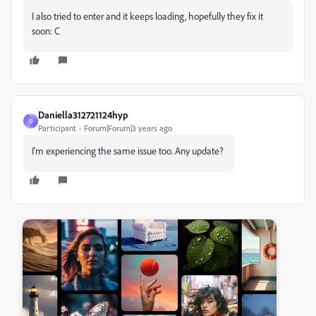
I also tried to enter and it keeps loading, hopefully they fix it
soon: C
Daniella312721124hyp
D
Participant
Forum|Forum|3 years ago
I'm experiencing the same issue too. Any update?