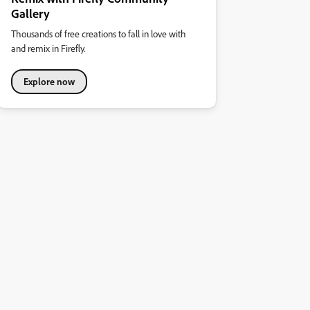
Gallery
Thousands of free creations to fall in love with
and remix in Firefly.
Explore now