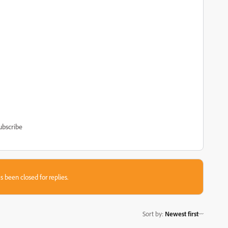
ubscribe
s been closed for replies.
Sort by
:
Newest first