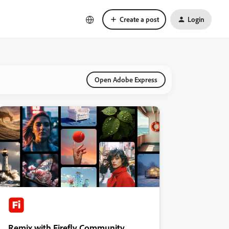
Create a post
Login
Open Adobe Express
Remix with Firefly Community