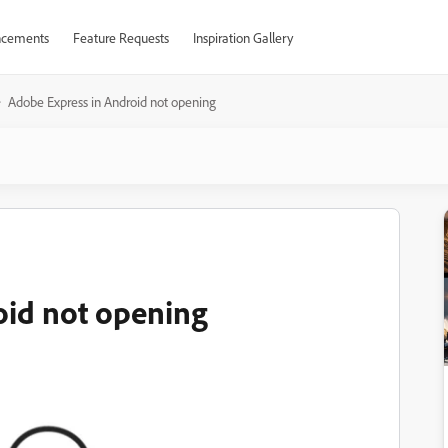
cements
Feature Requests
Inspiration Gallery
Adobe Express in Android not opening
oid not opening