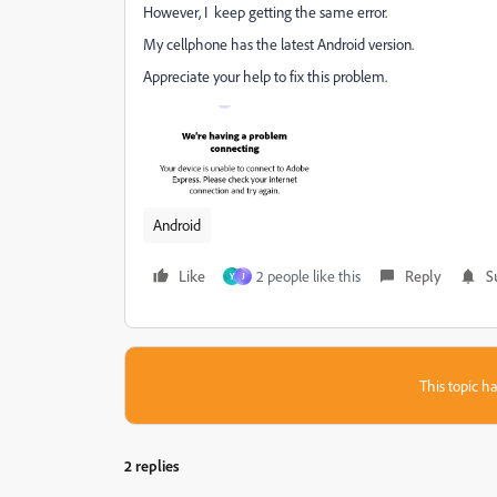
However, I keep getting the same error.
My cellphone has the latest Android version.
Appreciate your help to fix this problem.
Android
Like
2 people like this
Reply
S
Y
J
This topic ha
2 replies