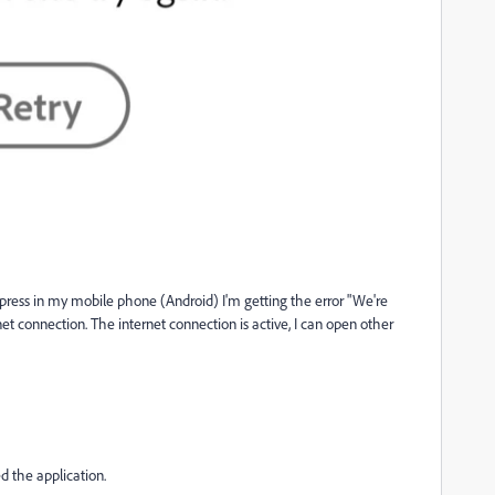
xpress in my mobile phone (Android) I'm getting the error "We're
t connection. The internet connection is active, I can open other
ed the application.