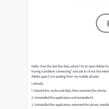
Hello. Over the last few days, when I try to open Adobe E
having a problem connecting" and ask to check the interne
Adobe apps (I am posting from my mobile phone).
I already:
1. Cleared the cache and data, then resrarted the phone.
2. Uninstalled the application and reinstalled it.
3. Uninstalled the application, restarted the phone, install