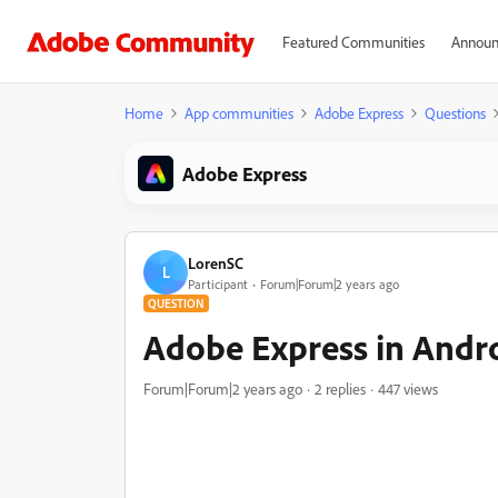
Featured Communities
Announ
Home
App communities
Adobe Express
Questions
Adobe Express
LorenSC
L
Participant
Forum|Forum|2 years ago
QUESTION
Adobe Express in Andr
Forum|Forum|2 years ago
2 replies
447 views