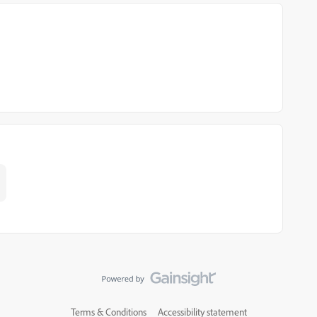
Terms & Conditions
Accessibility statement