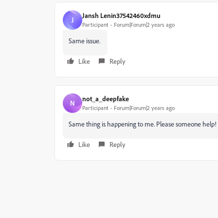
Jansh Lenin37542460xdmu
J
Participant
Forum|Forum|2 years ago
Same issue.
Like
Reply
not_a_deepfake
N
Participant
Forum|Forum|2 years ago
Same thing is happening to me. Please someone help!
Like
Reply