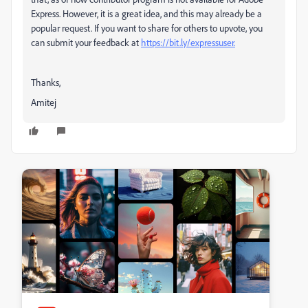
Express. However, it is a great idea, and this may already be a
popular request. If you want to share for others to upvote, you
can submit your feedback at
https://bit.ly/expressuser.
Thanks,
Amitej