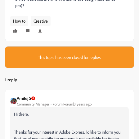
pro)?
How to
Creative
This topic has been closed for replies.
1 reply
Amitej S
Community Manager
Forum|Forum|3 years ago
Hi there,
Thanks for your interest in Adobe Express. I'd like to inform you
that, as of now contributor program is not available for Adobe