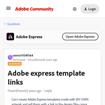
Login
Questions
Adobe Express
Open Adobe Express
vannv11041164
V
Participant
Forum|Forum|3 years ago
QUESTION
Adobe express template
links
Forum|Forum|3 years ago
1 reply
Can I create Adobe Express templates made with MY OWN
artwork and sell them with a link to the design (like canva