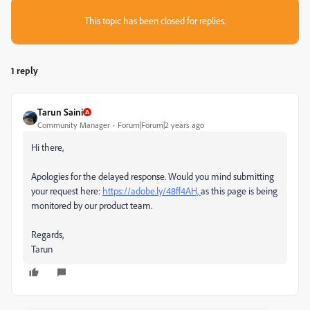
This topic has been closed for replies.
1 reply
Tarun Saini
Community Manager
Forum|Forum|2 years ago
Hi there,
Apologies for the delayed response. Would you mind submitting
your request here:
https://adobe.ly/48ff4AH,
as this page is being
monitored by our product team.
Regards,
Tarun