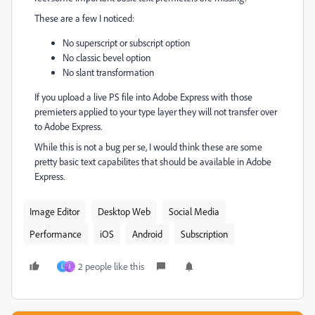
These are a few I noticed:
No superscript or subscript option
No classic bevel option
No slant transformation
If you upload a live PS file into Adobe Express with those
premieters applied to your type layer they will not transfer over
to Adobe Express.
While this is not a bug per se, I would think these are some
pretty basic text capabilites that should be available in Adobe
Express.
Image Editor
Desktop Web
Social Media
Performance
iOS
Android
Subscription
2 people like this
L
I