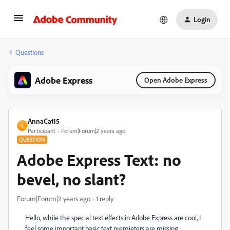
Login
Questions
Adobe Express
Open Adobe Express
AnnaCat15
A
Participant
Forum|Forum|2 years ago
QUESTION
Adobe Express Text: no
bevel, no slant?
Forum|Forum|2 years ago
1 reply
Hello, while the special text effects in Adobe Express are cool, I
feel some important basic text premieters are missing.