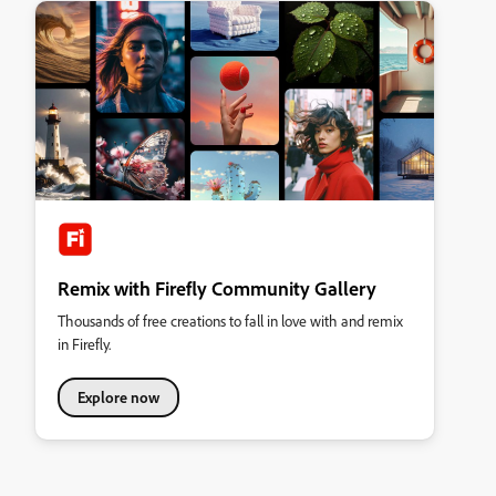
Remix with Firefly Community Gallery
Thousands of free creations to fall in love with and remix
in Firefly.
Explore now