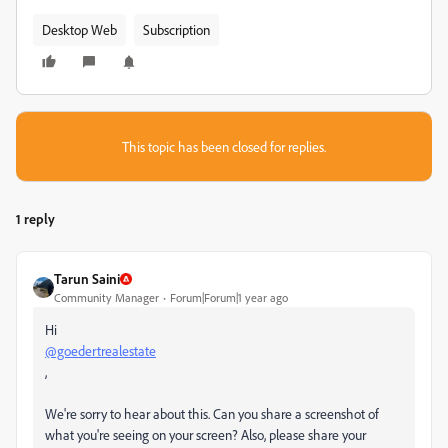
Desktop Web
Subscription
This topic has been closed for replies.
1 reply
Tarun Saini
Community Manager
Forum|Forum|1 year ago
Hi
@goedertrealestate
,
We're sorry to hear about this. Can you share a screenshot of
what you're seeing on your screen? Also, please share your