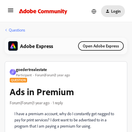
Login
Questions
Adobe Express
Open Adobe Express
goedertrealestate
G
Participant
Forum|Forum|1 year ago
QUESTION
Ads in Premium
Forum|Forum|1 year ago
1 reply
I have a premium account, why do I constantly get nagged to
pay for print services? I dont want to be advertised to in a
program that I am paying a premium for using.