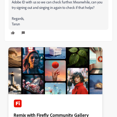
Adobe ID with us so we can check further. Meanwhile, can you
try signing out and singing in again to check if that helps?
Regards,
Tarun
Remix with Firefly Community Gallery