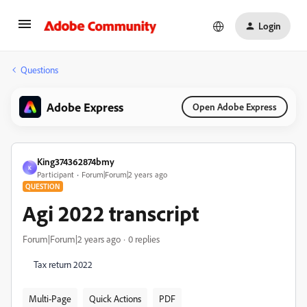
Login
Questions
Adobe Express
Open Adobe Express
King374362874bmy
K
Participant
Forum|Forum|2 years ago
QUESTION
Agi 2022 transcript
Forum|Forum|2 years ago
0 replies
Tax return 2022
Multi-Page
Quick Actions
PDF