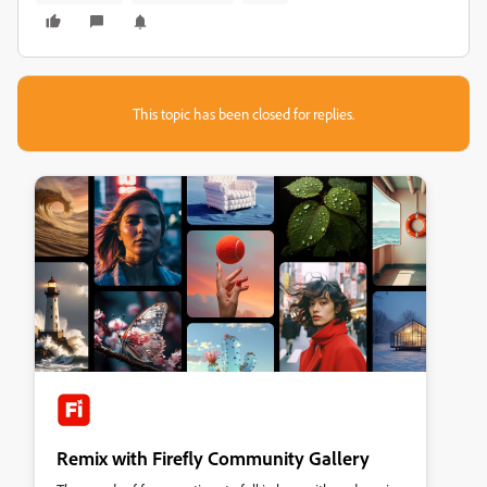
This topic has been closed for replies.
Remix with Firefly Community Gallery