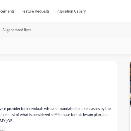
cements
Feature Requests
Inspiration Gallery
AI generated flyer
vice provider for individuals who are mandated to take classes by the
e a list of what is considered se***l abuse for this lesson plan, but
s MY JOB
ion