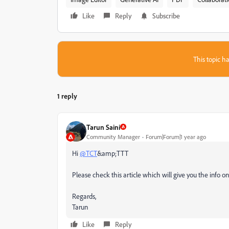
Like
Reply
Subscribe
This topic ha
1 reply
Tarun Saini
Community Manager
Forum|Forum|1 year ago
Hi
@TCT
&amp;TTT
Please check this article which will give you the info o
Regards,
Tarun
Like
Reply