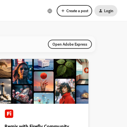
Create a post
Login
Open Adobe Express
Remix with Firefly Community