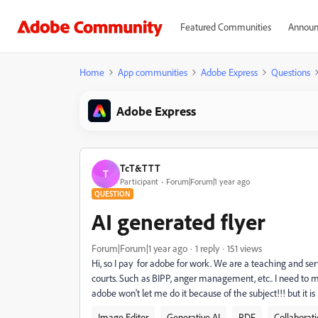
Featured Communities
Announ
Home
App communities
Adobe Express
Questions
Adobe Express
TcT&TTT
T
Participant
Forum|Forum|1 year ago
QUESTION
AI generated flyer
Forum|Forum|1 year ago
1 reply
151 views
Hi, so I pay for adobe for work. We are a teaching and ser
courts. Such as BIPP, anger management, etc.. I need to mak
adobe won't let me do it because of the subject!!! but it i
Image Editor
Generative AI
PDF
Collaborat