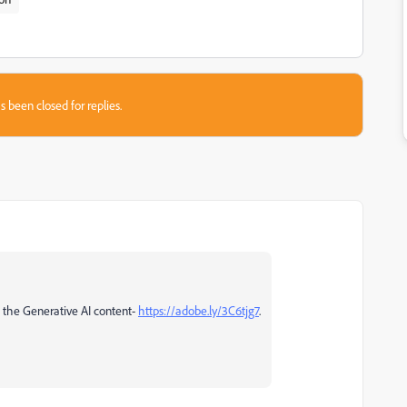
s been closed for replies.
n the Generative AI content-
https://adobe.ly/3C6tjg7
.