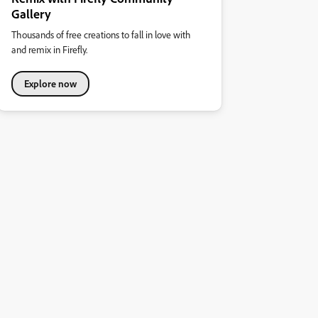
Gallery
Thousands of free creations to fall in love with
and remix in Firefly.
Explore now