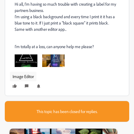
Hi all, I'm having so much trouble with creating a label for my
partners business.
I'm using a black background and every time I print it it has a
blue tone to it. If I just print a "black square" it prints black.
Same with another editor app...
I'm totally at a loss, can anyone help me please?
Image Editor
This topic has been closed for replies.