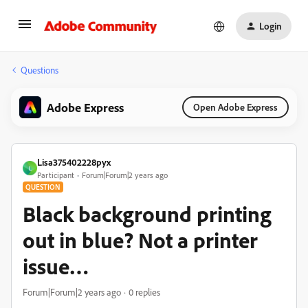
Login
Questions
Adobe Express
Open Adobe Express
Lisa375402228pyx
L
Participant
Forum|Forum|2 years ago
QUESTION
Black background printing
out in blue? Not a printer
issue…
Forum|Forum|2 years ago
0 replies