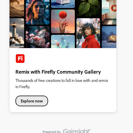
Remix with Firefly Community Gallery
Thousands of free creations to fall in love with and remix
in Firefly.
Explore now