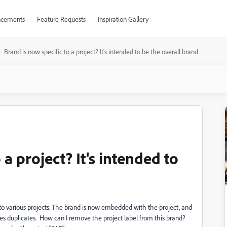
cements
Feature Requests
Inspiration Gallery
Brand is now specific to a project? It's intended to be the overall brand.
 a project? It's intended to
y to various projects. The brand is now embedded with the project, and
eates duplicates. How can I remove the project label from this brand?