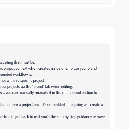
ustrating that must be.
fic project context when created inside one. To use your brand
mmended workflow is:
not within a specific project).
ross projects via the “Brand” tab when editing.
ject, you can manually
recreate it
in the main Brand section to
brand from a project once it's embedded — copying will create a
 free to get back to us if you'd like step-by-step guidance or have