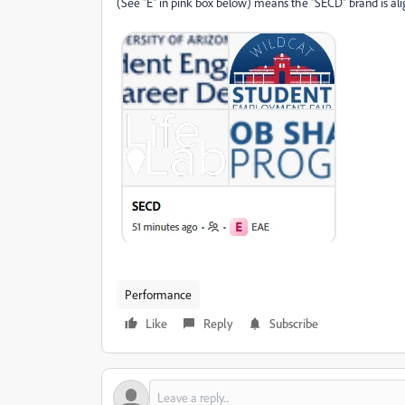
(See "E" in pink box below) means the "SECD" brand is ali
Performance
Like
Reply
Subscribe