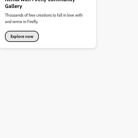
Gallery
Thousands of free creations to fall in love with
and remix in Firefly.
Explore now