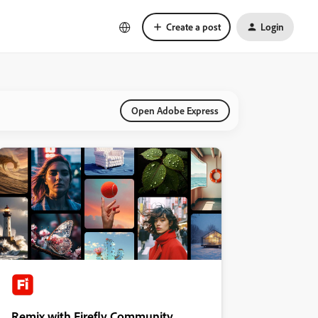
Create a post
Login
Open Adobe Express
Remix with Firefly Community