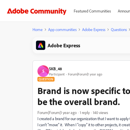
Featured Communities
Announ
Home
App communities
Adobe Express
Questions
Adobe Express
SKB_48
S
Participant
Forum|Forum|1 year ago
QUESTION
Brand is now specific to
be the overall brand.
Forum|Forum|1 year ago
1 reply
140 views
I created a brand for our organization that I want to appl
I can't "move" it. When I "copy" it to other projects, it cr