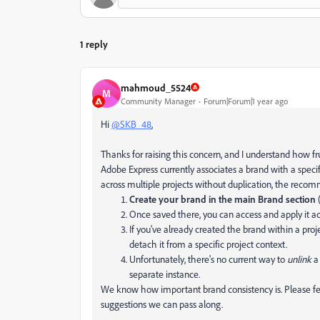
1 reply
mahmoud_5524
M
Community Manager
Forum|Forum|1 year ago
Hi
@SKB_48
,
Thanks for raising this concern, and I understand how fr
Adobe Express currently associates a brand with a speci
across multiple projects without duplication, the reco
Create your brand in the main Brand section
(
Once saved there, you can access and apply it ac
If you've already created the brand within a pro
detach it from a specific project context.
Unfortunately, there's no current way to
unlink
a 
separate instance.
We know how important brand consistency is. Please feel
suggestions we can pass along.