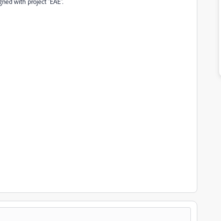
gned with project "EAE".