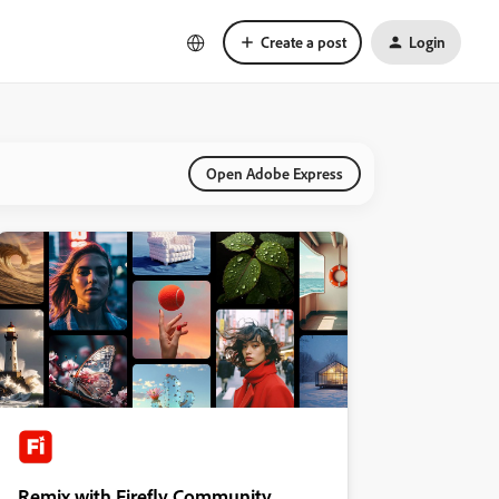
Create a post
Login
Open Adobe Express
Remix with Firefly Community