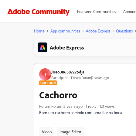
Featured Communities
Announ
Home
App communities
Adobe Express
Questions
Adobe Express
Joao38658727pdja
J
Participant
Forum|Forum|2 years ago
QUESTION
Cachorro
Forum|Forum|2 years ago
1 reply
121 views
Bom um cachorro sorrindo com uma flor na boca
Video
Image Editor