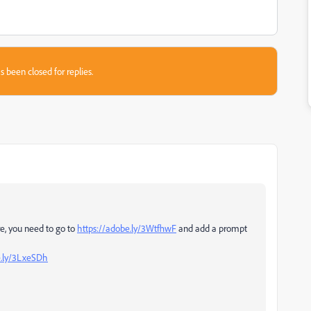
s been closed for replies.
re, you need to go to
https://adobe.ly/3WtfhwF
and add a prompt
e.ly/3LxeSDh