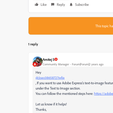
Like
Reply
Subscribe
This topic ha
1 reply
Amitej S
Community Manager
Forum|Forum|2 years ago
Hey
@Joao38658727pdja
, If you want to use Adobe Express's text-to-image featu
under the Text to Image section.
You can follow the mentioned steps here:
https://adob
Let us know if it helps!
Thanks,