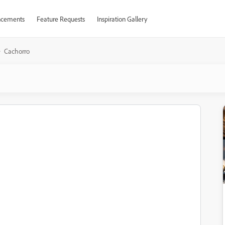
cements
Feature Requests
Inspiration Gallery
Cachorro