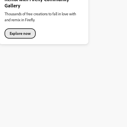
Gallery
Thousands of free creations to fall in love with
and remix in Firefly.
Explore now