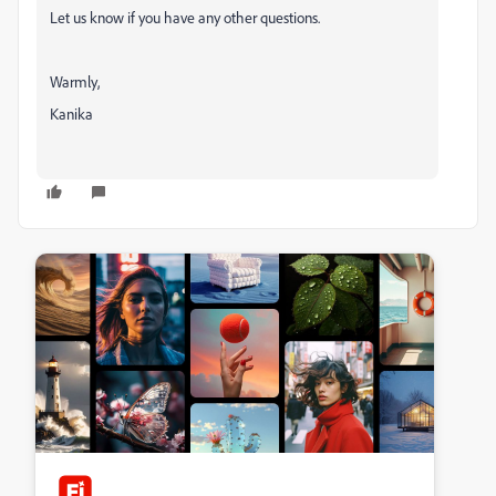
Let us know if you have any other questions.
Warmly,
Kanika