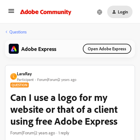
Login
Questions
Adobe Express
Open Adobe Express
LaraRay
L
Participant
Forum|Forum|2 years ago
QUESTION
Can I use a logo for my
website or that of a client
using free Adobe Express
Forum|Forum|2 years ago
1 reply