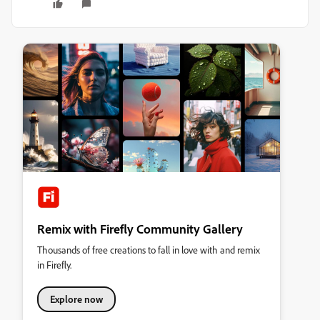
Remix with Firefly Community Gallery
Thousands of free creations to fall in love with and remix
in Firefly.
Explore now