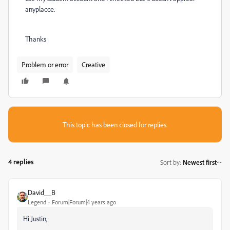
anyplacce.
Thanks
Problem or error
Creative
This topic has been closed for replies.
4 replies
Sort by
:
Newest first
David__B
Legend
Forum|Forum|4 years ago
Hi Justin,