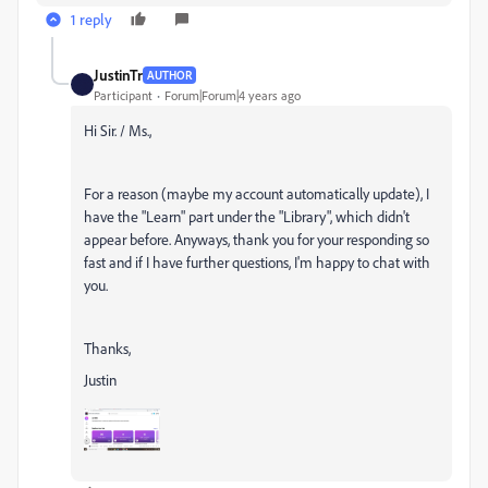
1 reply
JustinTr
AUTHOR
Participant
Forum|Forum|4 years ago
Hi Sir. / Ms.,
For a reason (maybe my account automatically update), I
have the "Learn" part under the "Library", which didn't
appear before. Anyways, thank you for your responding so
fast and if I have further questions, I'm happy to chat with
you.
Thanks,
Justin