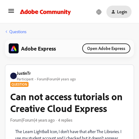
Login
Questions
Adobe Express
Open Adobe Express
JustinTr
Participant
Forum|Forum|4 years ago
QUESTION
Can not access tutorials on
Creative Cloud Express
Forum|Forum|4 years ago
4 replies
The Learn Lightball Icon, I don't have that after The Libraries. I
use my student account and I checked but it doesn't apprear