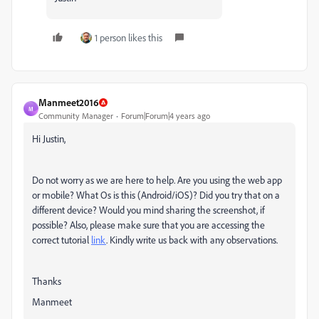
1 person likes this
Manmeet2016
M
Community Manager
Forum|Forum|4 years ago
Hi Justin,
Do not worry as we are here to help. Are you using the web app
or mobile? What Os is this (Android/iOS)? Did you try that on a
different device? Would you mind sharing the screenshot, if
possible? Also, please make sure that you are accessing the
correct tutorial
link
. Kindly write us back with any observations.
Thanks
Manmeet