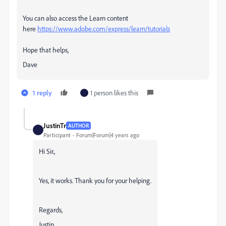
You can also access the Learn content
here
https://www.adobe.com/express/learn/tutorials
Hope that helps,
Dave
1 reply
1 person likes this
JustinTr
AUTHOR
Participant
Forum|Forum|4 years ago
Hi Sir.,
Yes, it works. Thank you for your helping.
Regards,
Justin