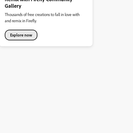
Gallery
Thousands of free creations to fall in love with
and remix in Firefly.
Explore now