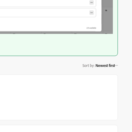
Sort by
:
Newest first