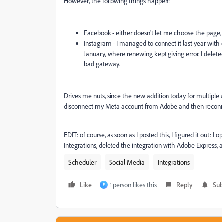
However, the following things happen:
Facebook - either doesn't let me choose the page,
Instagram - I managed to connect it last year with 
January, where renewing kept giving error. I deleted t
bad gateway.
Drives me nuts, since the new addition today for multiple ac
disconnect my Meta account from Adobe and then reconnect 
EDIT: of course, as soon as I posted this, I figured it out
Integrations, deleted the integration with Adobe Express
Scheduler
Social Media
Integrations
Like
1 person likes this
Reply
Sub
E