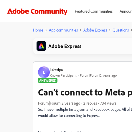
Featured Communities
Announ
Home
App communities
Adobe Express
Questions
Adobe Express
lukeripa
L
Known Participant
Forum|Forum|2 years ago
ANSWERED
Can't connect to Meta 
Forum|Forum|2 years ago
2 replies
734 views
So, I have multiple Instagram and Facebook pages. All of
would allow for connecting to Express.