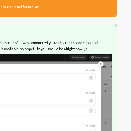
s been closed for replies.
iple accounts? it was announced yesterday that connection and
is available, so hopefully you should be alright now 👍