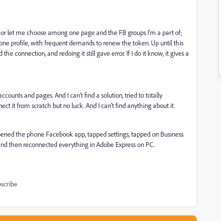
 or let me choose among one page and the FB groups I'm a part of;
one profile, with frequent demands to renew the token. Up until this
he connection, and redoing it still gave error. If I do it know, it gives a
counts and pages. And I can't find a solution, tried to totally
it from scratch but no luck. And I can't find anything about it.
: I opened the phone Facebook app, tapped settings, tapped on Business
, and then reconnected everything in Adobe Express on PC.
scribe