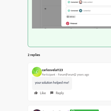
2 replies
carlosvela1123
C
Participant
Forum|Forum|2 years ago
your solution helped me!
Like
Reply