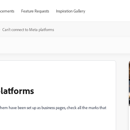
cements
Feature Requests
Inspiration Gallery
Can't connect to Meta platforms
platforms
 them have been set up as business pages, check all the marks that