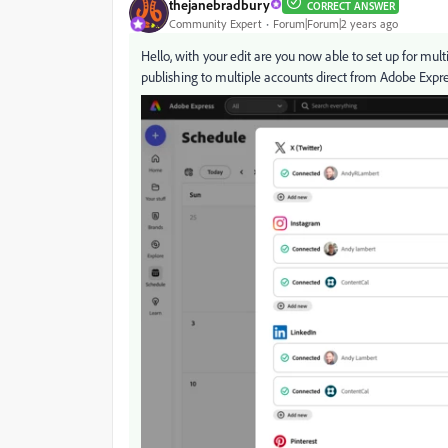
thejanebradbury
CORRECT ANSWER
Community Expert
Forum|Forum|2 years ago
Hello, with your edit are you now able to set up for mu
publishing to multiple accounts direct from Adobe Expres