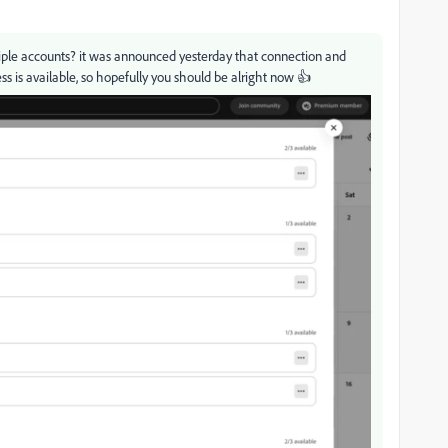
ltiple accounts? it was announced yesterday that connection and
s is available, so hopefully you should be alright now 👍