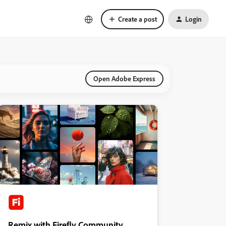
Create a post
Login
Open Adobe Express
Remix with Firefly Community