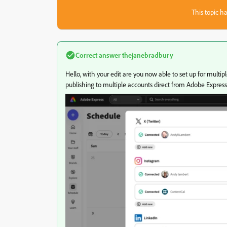
This topic ha
Correct answer
thejanebradbury
Hello, with your edit are you now able to set up for mult
publishing to multiple accounts direct from Adobe Express 