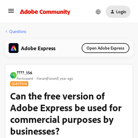
Login
Questions
Adobe Express
Open Adobe Express
????_156
?
Participant
Forum|Forum|1 year ago
QUESTION
Can the free version of
Adobe Express be used for
commercial purposes by
businesses?