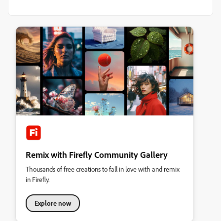
Remix with Firefly Community Gallery
Thousands of free creations to fall in love with and remix
in Firefly.
Explore now