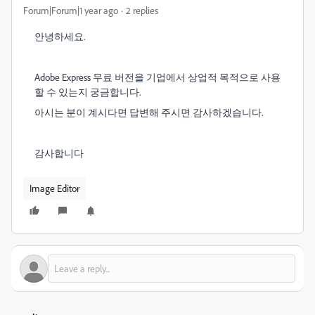
Forum|Forum|1 year ago
2 replies
안녕하세요.
Adobe Express 무료 버전을 기업에서 상업적 목적으로 사용
할 수 있는지 궁금합니다.
아시는 분이 계시다면 답변해 주시면 감사하겠습니다.
감사합니다
Image Editor