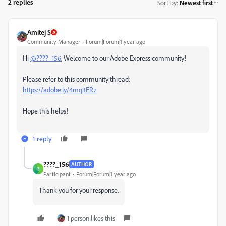
2 replies
Sort by
:
Newest first
Amitej S
Community Manager
Forum|Forum|1 year ago
Hi
@????_156
, Welcome to our Adobe Express community!
Please refer to this community thread:
https://adobe.ly/4mq3ERz
Hope this helps!
1 reply
????_156
AUTHOR
?
Participant
Forum|Forum|1 year ago
Thank you for your response.
1 person likes this