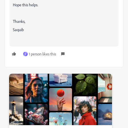
Hope this helps.
Thanks,
Saquib
1 person likes this
S