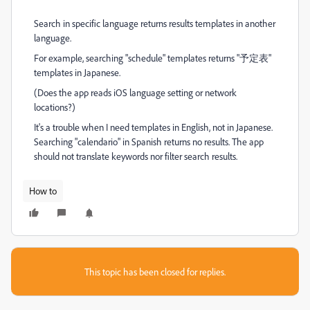
Search in specific language returns results templates in another
language.
For example, searching "schedule" templates returns "予定表"
templates in Japanese.
(Does the app reads iOS language setting or network
locations?)
It's a trouble when I need templates in English, not in Japanese.
Searching "calendario" in Spanish returns no results. The app
should not translate keywords nor filter search results.
How to
This topic has been closed for replies.