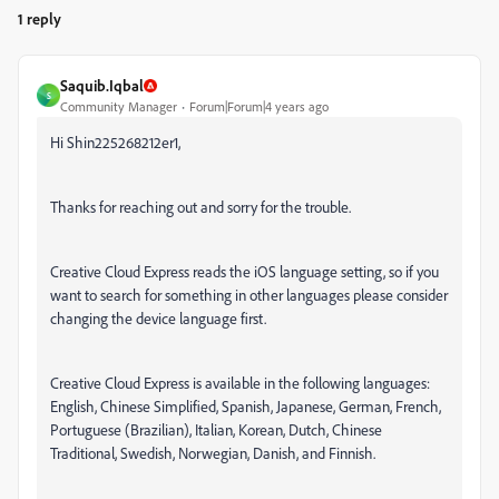
1 reply
Saquib.Iqbal
S
Community Manager
Forum|Forum|4 years ago
Hi Shin225268212er1,
Thanks for reaching out and sorry for the trouble.
Creative Cloud Express reads the iOS language setting, so if you
want to search for something in other languages please consider
changing the device language first.
Creative Cloud Express is available in the following languages:
English, Chinese Simplified, Spanish, Japanese, German, French,
Portuguese (Brazilian), Italian, Korean, Dutch, Chinese
Traditional, Swedish, Norwegian, Danish, and Finnish.