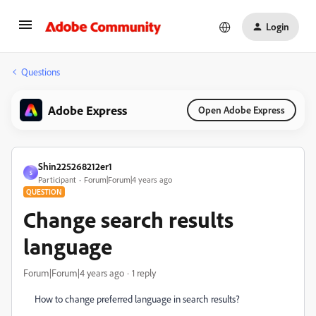
Login
Questions
Adobe Express
Open Adobe Express
Shin225268212er1
S
Participant
Forum|Forum|4 years ago
QUESTION
Change search results
language
Forum|Forum|4 years ago
1 reply
How to change preferred language in search results?