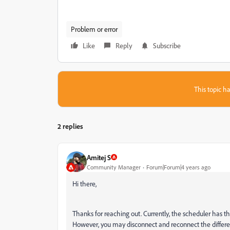
Problem or error
Like
Reply
Subscribe
This topic ha
2 replies
Amitej S
Community Manager
Forum|Forum|4 years ago
Hi there,
Thanks for reaching out. Currently, the scheduler has t
However, you may disconnect and reconnect the differe