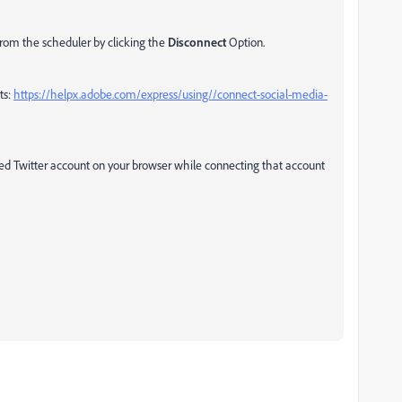
from the scheduler by clicking the
Disconnect
Option.
ts:
https://helpx.adobe.com/express/using//connect-social-media-
red Twitter account on your browser while connecting that account