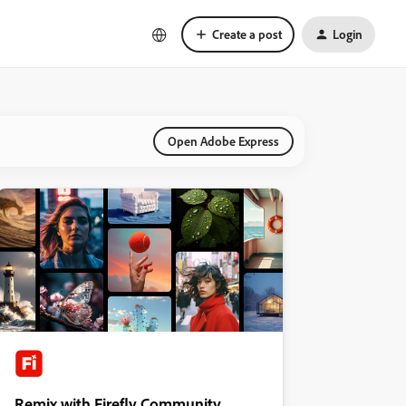
Create a post
Login
Open Adobe Express
Remix with Firefly Community