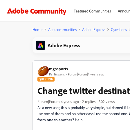
Featured Communities
Announ
Home
App communities
Adobe Express
Questions
Adobe Express
mgpsports
Participant
Forum|Forum|4 years ago
QUESTION
Change twitter destinat
Forum|Forum|4 years ago
2 replies
302 views
As a new user, this is probably very simple, but darned if I 
use one of them and on other days I use the second one
.
from one to another?
Help!