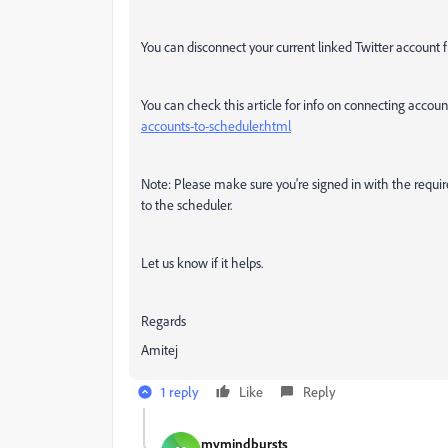
You can disconnect your current linked Twitter account 
You can check this article for info on connecting accoun
accounts-to-scheduler.html
Note:
Please make sure you're signed in with the requi
to the scheduler.
Let us know if it helps.
Regards
Amitej
1 reply
Like
Reply
mymindbursts