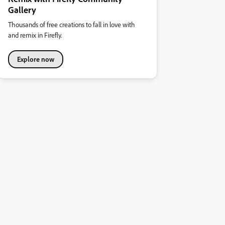
Gallery
Thousands of free creations to fall in love with
and remix in Firefly.
Explore now