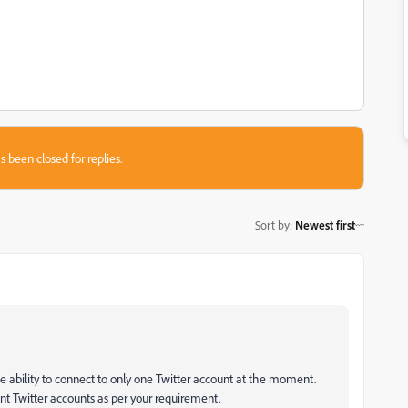
s been closed for replies.
Sort by
:
Newest first
he ability to connect to only one Twitter account at the moment.
nt Twitter accounts as per your requirement.