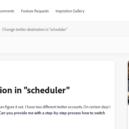
cements
Feature Requests
Inspiration Gallery
Change twitter destination in "scheduler"
ion in "scheduler"
can figure it out. I have two different twitter accounts. On certain days I
 Can you provide me with a step-by-step process how to switch