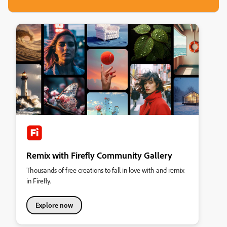
Remix with Firefly Community Gallery
Thousands of free creations to fall in love with and remix
in Firefly.
Explore now