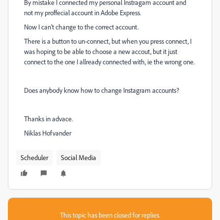
By mistake I connected my personal Instragam account and
not my proffecial account in Adobe Express.
Now I can't change to the correct account.
There is a button to un-connect, but when you press connect, I
was hoping to be able to choose a new accout, but it just
connect to the one I allready connected with, ie the wrong one.
Does anybody know how to change Instagram accounts?
Thanks in advace.
Niklas Hofvander
Scheduler
Social Media
This topic has been closed for replies.