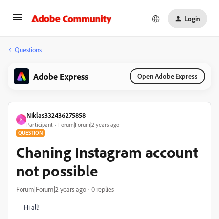
Login
Questions
Adobe Express
Open Adobe Express
Niklas332436275858
N
Participant
Forum|Forum|2 years ago
QUESTION
Chaning Instagram account
not possible
Forum|Forum|2 years ago
0 replies
Hi all!