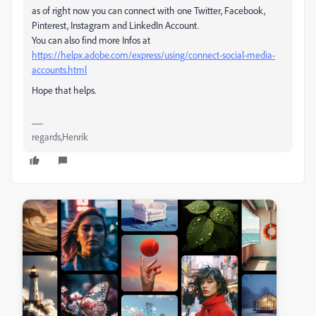
as of right now you can connect with one Twitter, Facebook,
Pinterest, Instagram and LinkedIn Account.
You can also find more Infos at
https://helpx.adobe.com/express/using/connect-social-media-
accounts.html
Hope that helps.
regards,Henrik