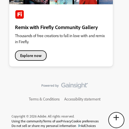
Remix with Firefly Community Gallery
Thousands of free creations to fall in love with and remix
in Firefly.
Explore now
Terms & Conditions
Accessibility statement
Copyright © 2026 Adobe. All rights reserved.
Using the community
Terms of use
Privacy
Cookie preferences
Do not sell or share my personal information
AdChoices