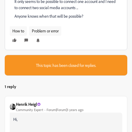
It only seems to be possible to connect one account and I need
to connect two social media accounts ...
Anyone knows when that will be possible?
How to
Problem or error
This topic has been closed for replies.
1 reply
Henrik Heigl
Community Expert
Forum|Forum|3 years ago
Hi,