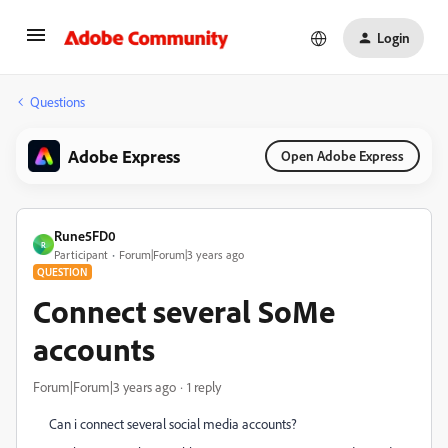
Login
Questions
Adobe Express
Open Adobe Express
Rune5FD0
R
Participant
Forum|Forum|3 years ago
QUESTION
Connect several SoMe
accounts
Forum|Forum|3 years ago
1 reply
Can i connect several social media accounts?