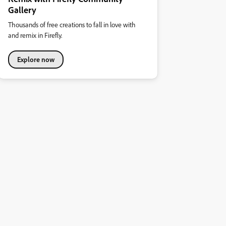
Gallery
Thousands of free creations to fall in love with
and remix in Firefly.
Explore now