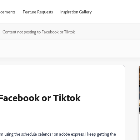
cements
Feature Requests
Inspiration Gallery
Content not posting to Facebook or Tiktok
 Facebook or Tiktok
em using the schedule calendar on adobe express. I keep getting the