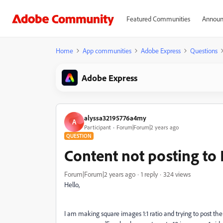
Featured Communities
Announ
Home
App communities
Adobe Express
Questions
Adobe Express
alyssa32195776a4my
A
Participant
Forum|Forum|2 years ago
QUESTION
Content not posting to
Forum|Forum|2 years ago
1 reply
324 views
Hello,
I am making square images 1:1 ratio and trying to post th