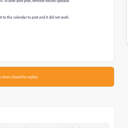
o. To save your post, remove excess uploads.'
 to the calendar to post and it did not work.
s been closed for replies.