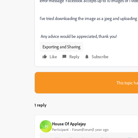
error message '
Facebook accepts up to 10 images or 1 vide
I've tried downloading the image as a jpeg and uploading it
Any advice would be appreciated, thank you!
Exporting and Sharing
Like
Reply
Subscribe
This topic ha
1 reply
House Of Applejay
H
Participant
Forum|Forum|1 year ago