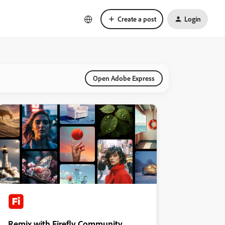
Create a post
Login
Open Adobe Express
Remix with Firefly Community