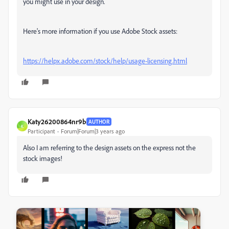
you might use in your design.
Here's more information if you use Adobe Stock assets:
https://helpx.adobe.com/stock/help/usage-licensing.html
Katy26200864nr9b
AUTHOR
K
Participant
Forum|Forum|3 years ago
Also I am referring to the design assets on the express not the
stock images!