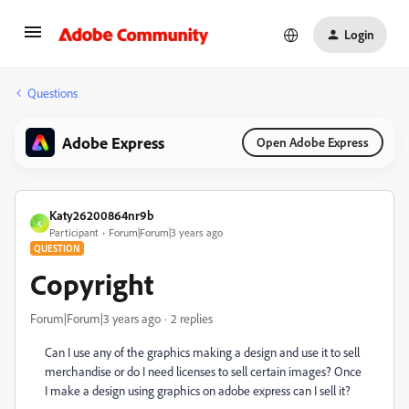
Login
Questions
Adobe Express
Open Adobe Express
Katy26200864nr9b
K
Participant
Forum|Forum|3 years ago
QUESTION
Copyright
Forum|Forum|3 years ago
2 replies
Can I use any of the graphics making a design and use it to sell
merchandise or do I need licenses to sell certain images? Once
I make a design using graphics on adobe express can I sell it?