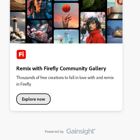
Remix with Firefly Community Gallery
Thousands of free creations to fall in love with and remix
in Firefly.
Explore now