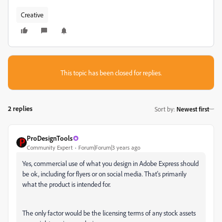
Creative
This topic has been closed for replies.
2 replies
Sort by
:
Newest first
ProDesignTools
Community Expert
Forum|Forum|3 years ago
Yes, commercial use of what you design in Adobe Express should
be ok, including for flyers or on social media. That's primarily
what the product is intended for.
The only factor would be the licensing terms of any stock assets