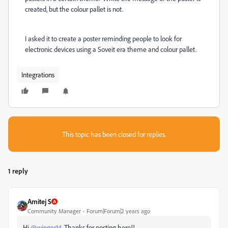
created, but the colour pallet is not.
I asked it to create a poster reminding people to look for
electronic devices using a Soveit era theme and colour pallet.
Integrations
This topic has been closed for replies.
1 reply
Amitej S
Community Manager
Forum|Forum|2 years ago
Hi
@winger14
, Thanks for posting here!!