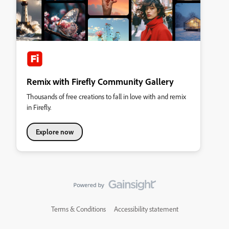
Remix with Firefly Community Gallery
Thousands of free creations to fall in love with and remix
in Firefly.
Explore now
Terms & Conditions
Accessibility statement