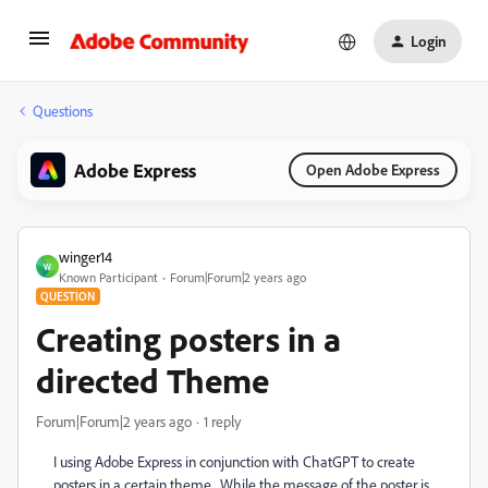
Login
Questions
Adobe Express
Open Adobe Express
winger14
W
Known Participant
Forum|Forum|2 years ago
QUESTION
Creating posters in a
directed Theme
Forum|Forum|2 years ago
1 reply
I using Adobe Express in conjunction with ChatGPT to create
posters in a certain theme. While the message of the poster is