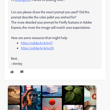
Can you please share the exact prompt you used? Did the
prompt describe the color pallet you wished for?
The more detailed your prompt for Firefly features in Adobe
Express, the more the image will match your expectations.
Here are some resources that might help:
https://adobe.ly/4cIyyiT
https://adobe.ly/4cIyzDt
Best,
~Amitej