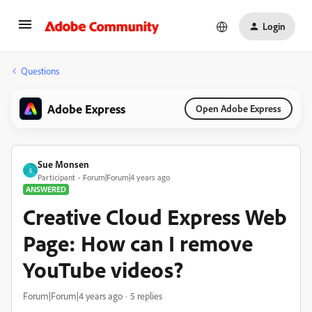
Login
Questions
Adobe Express
Open Adobe Express
Sue Monsen
S
Participant
Forum|Forum|4 years ago
ANSWERED
Creative Cloud Express Web
Page: How can I remove
YouTube videos?
Forum|Forum|4 years ago
5 replies