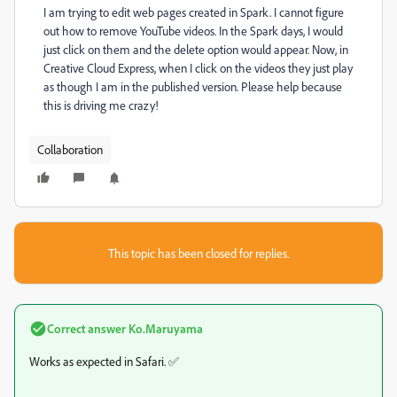
I am trying to edit web pages created in Spark. I cannot figure
out how to remove YouTube videos. In the Spark days, I would
just click on them and the delete option would appear. Now, in
Creative Cloud Express, when I click on the videos they just play
as though I am in the published version. Please help because
this is driving me crazy!
Collaboration
This topic has been closed for replies.
Correct answer
Ko.Maruyama
Works as expected in Safari. ✅