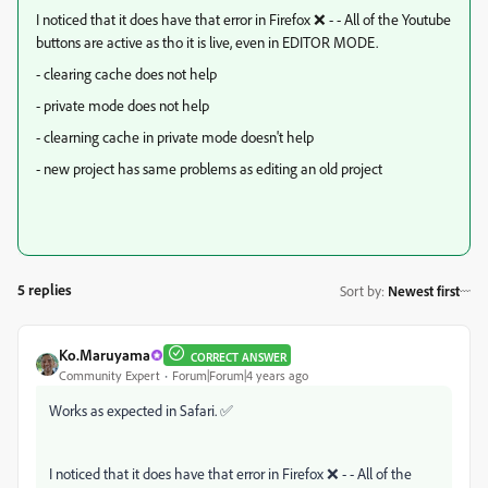
I noticed that it does have that error in Firefox ❌ - - All of the Youtube
buttons are active as tho it is live, even in EDITOR MODE.
- clearing cache does not help
- private mode does not help
- clearning cache in private mode doesn't help
- new project has same problems as editing an old project
5 replies
Sort by
:
Newest first
Ko.Maruyama
CORRECT ANSWER
Community Expert
Forum|Forum|4 years ago
Works as expected in Safari. ✅
I noticed that it does have that error in Firefox ❌ - - All of the