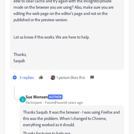
able to clear cache and try again with the incognito/private
mode on the browser you are using? Also, make sure you are
editing the web page on the editor's page and not on the
published or the preview version.
Let us know if this works. We are here to help.
Thanks,
Saquib
3 replies
1 person likes this
Sue Monsen
AUTHOR
S
Participant
Forum|Forum|4 years ago
Thanks Saquib. It was the browser - I was using Firefox and
this was the problem. When I changed to Chrome,
everything worked as it should.
Thanks for trying to help me.