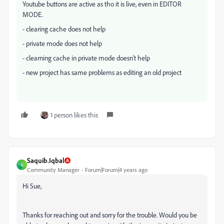
Youtube buttons are active as tho it is live, even in EDITOR
MODE.
- clearing cache does not help
- private mode does not help
- clearning cache in private mode doesn't help
- new project has same problems as editing an old project
1 person likes this
Saquib.Iqbal
S
Community Manager
Forum|Forum|4 years ago
Hi Sue,
Thanks for reaching out and sorry for the trouble. Would you be