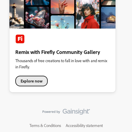
Remix with Firefly Community Gallery
Thousands of free creations to fall in love with and remix
in Firefly.
Explore now
Terms & Conditions
Accessibility statement