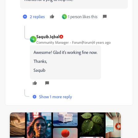
2 replies
1 person likes this
S
Saquib.Iqbal
S
Community Manager
Forum|Forum|4 years ago
Awesome! Glad it's working fine now.
Thanks,
Saquib
Show 1 more reply