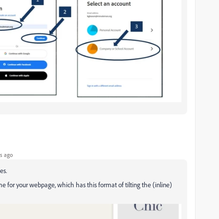
s ago
es.
me for your webpage, which has this format of tilting the (inline)