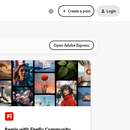
Create a post
Login
Open Adobe Express
Remix with Firefly Community