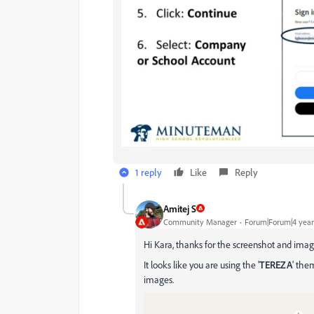
1 reply
Like
Reply
Amitej S
Community Manager
Forum|Forum|4 year
Hi Kara, thanks for the screenshot and imag
It looks like you are using the '
TEREZA
' the
images.