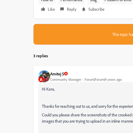
Like
Reply
Subscribe
This topic ha
3 replies
Amitej S
Community Manager
Forum|Forum|4 years ago
Hi Kara,
Thanks for reaching out to us, and sorry for the experie
Could you please share the screenshots of the crooked im
images that you are trying to upload in an inline manne