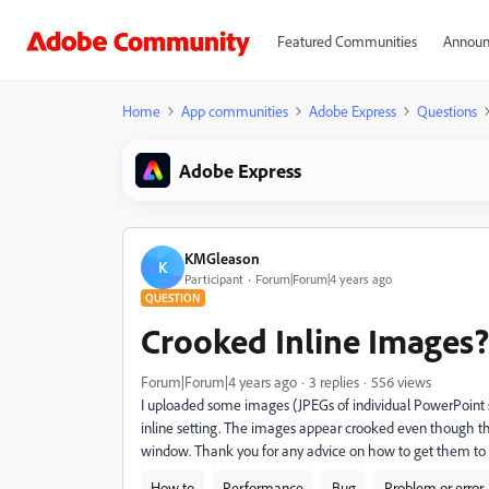
Featured Communities
Announ
Home
App communities
Adobe Express
Questions
Adobe Express
KMGleason
K
Participant
Forum|Forum|4 years ago
QUESTION
Crooked Inline Images?
Forum|Forum|4 years ago
3 replies
556 views
I uploaded some images (JPEGs of individual PowerPoint s
inline setting. The images appear crooked even though the o
window. Thank you for any advice on how to get them to 
How to
Performance
Bug
Problem or error