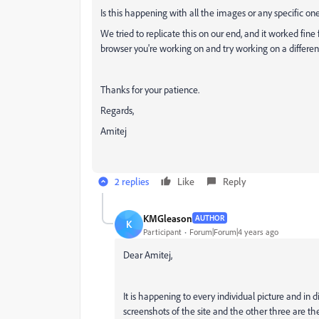
Is this happening with all the images or any specific on
We tried to replicate this on our end, and it worked fine
browser you're working on and try working on a differen
Thanks for your patience.
Regards,
Amitej
2 replies
Like
Reply
KMGleason
AUTHOR
K
Participant
Forum|Forum|4 years ago
Dear Amitej,
It is happening to every individual picture and in 
screenshots of the site and the other three are the