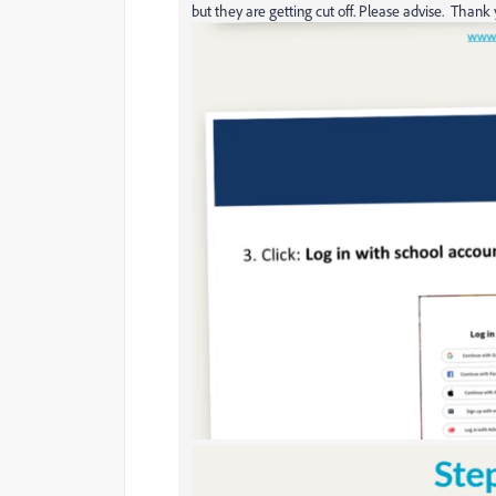
but they are getting cut off. Please advise. Thank