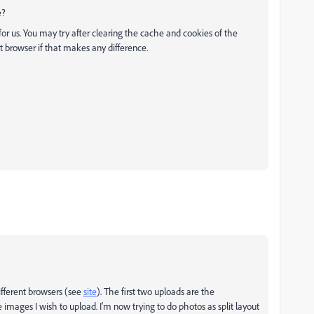
e?
 for us. You may try after clearing the cache and cookies of the
t browser if that makes any difference.
different browsers (see
site
). The first two uploads are the
 images I wish to upload. I'm now trying to do photos as split layout