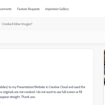
cements
Feature Requests
Inspiration Gallery
Crooked Inline Images?
lides) to my Presentation/Website in Creative Cloud and used the
riginals are not crooked. I do not want to use full screen or fill
appear straight. Thank you.