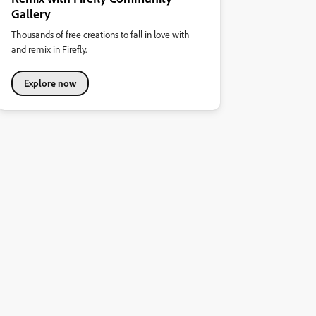
Gallery
Thousands of free creations to fall in love with
and remix in Firefly.
Explore now