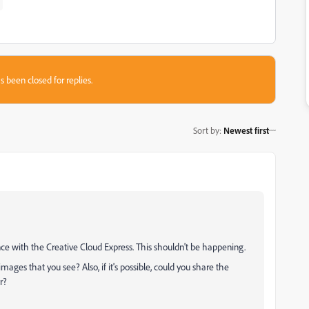
s been closed for replies.
Sort by
:
Newest first
nce with the Creative Cloud Express. This shouldn't be happening.
ages that you see? Also, if it's possible, could you share the
r?