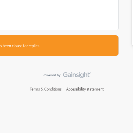
s been closed for replies.
Terms & Conditions
Accessibility statement