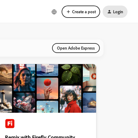
Create a post
Login
Open Adobe Express
Remix with Firefly Community