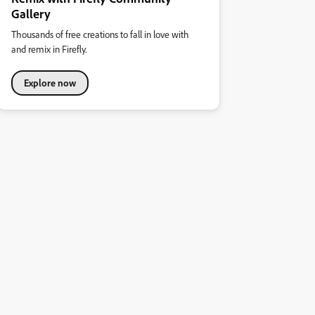
Gallery
Thousands of free creations to fall in love with
and remix in Firefly.
Explore now