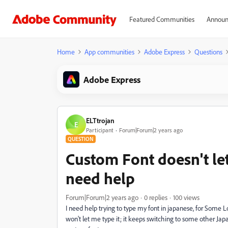
Featured Communities
Announ
Home
App communities
Adobe Express
Questions
Adobe Express
ELTtrojan
E
Participant
Forum|Forum|2 years ago
QUESTION
Custom Font doesn't le
need help
Forum|Forum|2 years ago
0 replies
100 views
I need help trying to type my font in japanese, for Some Lo
won't let me type it; it keeps switching to some other Jap