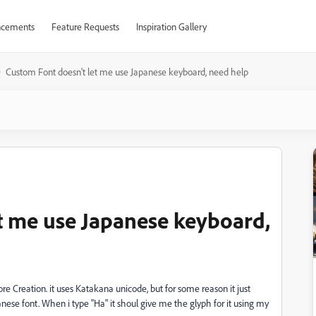
cements
Feature Requests
Inspiration Gallery
Custom Font doesn't let me use Japanese keyboard, need help
t me use Japanese keyboard,
re Creation. it uses Katakana unicode, but for some reason it just
anese font. When i type "Ha" it shoul give me the glyph for it using my