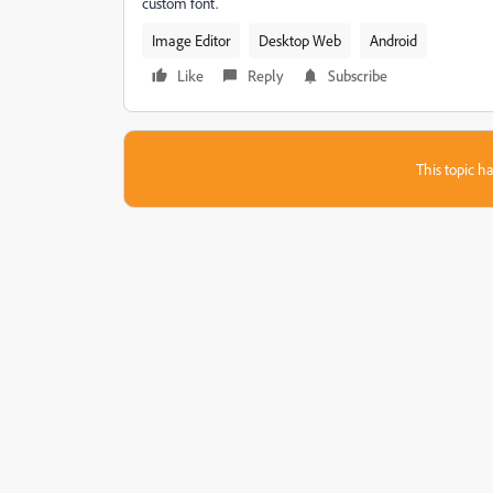
custom font.
Image Editor
Desktop Web
Android
Like
Reply
Subscribe
This topic ha