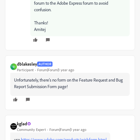
forum to the Adobe Express forum to avoid
confusion.
Thanks!
Amitej
dblakesley
AUTHOR
D
Participant
Forum|Forum|1 year ago
Unfortunately, there's no form on the Feature Request and Bug
Report Submission Form page!
kglad
Community Expert
Forum|Forum|1 year ago
use
https://www.adobe.com/products/wishform.html