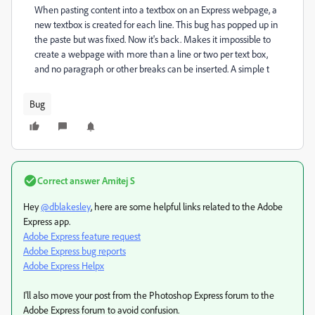
When pasting content into a textbox on an Express webpage, a
new textbox is created for each line. This bug has popped up in
the paste but was fixed. Now it's back. Makes it impossible to
create a webpage with more than a line or two per text box,
and no paragraph or other breaks can be inserted. A simple t
Bug
Correct answer
Amitej S
Hey
@dblakesley
, here are some helpful links related to the Adobe
Express app.
Adobe Express feature request
Adobe Express bug reports
Adobe Express Helpx
I'll also move your post from the Photoshop Express forum to the
Adobe Express forum to avoid confusion.