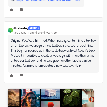
dblakesley
AUTHOR
D
Participant
Forum|Forum|1 year ago
Original Post Was Trimmed: When pasting content into a textbox
on an Express webpage, a new textbox is created for each line.
This bug has popped up in the paste but was fixed. Now it's back.
Makes it impossible to create a webpage with more than a line
or two per text box, and no paragraph or other breaks can be
inserted. A simple return creates a new text box. Help!