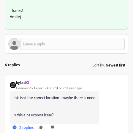
Thanks!
Amitej
6 replies
Sort by
:
Newest first
kglad
Community Expert
Forum|Forum|1 year ago
this isn't the correct location. maybe there is none.
is this a ps express issue?
2 replies