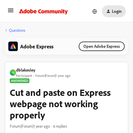
Login
Questions
Adobe Express
Open Adobe Express
dblakesley
D
Participant
Forum|Forum|1 year ago
ANSWERED
Cut and paste on Express
webpage not working
properly
Forum|Forum|1 year ago
6 replies