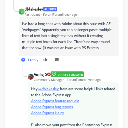
dblakesley
AUTHOR
D
Participant
Forum|Forum|1 year ago
I've had a long chat with Adobe about this issue wtih AE
"webpages." Apparently, you can no longer paste multiple
lines of text into a single text box without it creating
multiple text boxes for each line. There's no way around
that for now. (It was not an issue with PS Express.
1 reply
Amitej S
CORRECT ANSWER
Community Manager
Forum|Forum|1 year ago
Hey
@dblakesley
, here are some helpful links related
to the Adobe Express app.
Adobe Express feature request
Adobe Express bug reports
Adobe Express Helpx
I'll also move your post from the Photoshop Express