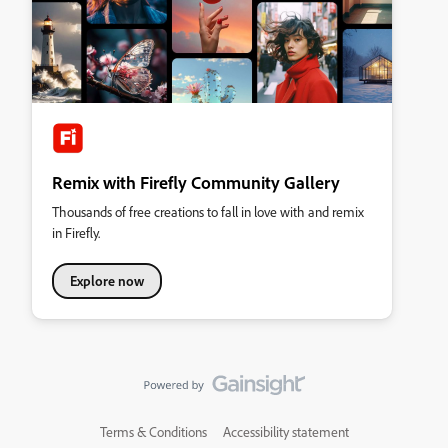
Remix with Firefly Community Gallery
Thousands of free creations to fall in love with and remix
in Firefly.
Explore now
Terms & Conditions
Accessibility statement