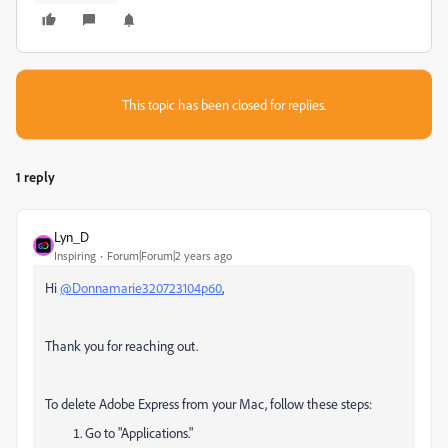
This topic has been closed for replies.
1 reply
Lyn_D
Inspiring
Forum|Forum|2 years ago
Hi
@Donnamarie320723104p60
,
Thank you for reaching out.
To delete Adobe Express from your Mac, follow these steps:
Go to "Applications."