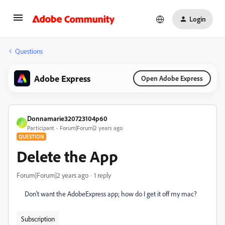
Login
Questions
Adobe Express
Open Adobe Express
Donnamarie320723104p60
D
Participant
Forum|Forum|2 years ago
QUESTION
Delete the App
Forum|Forum|2 years ago
1 reply
Don't want the AdobeExpress app; how do I get it off my mac?
Subscription