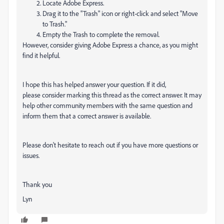
Locate Adobe Express.
Drag it to the "Trash" icon or right-click and select "Move
to Trash."
Empty the Trash to complete the removal.
However, consider giving Adobe Express a chance, as you might
find it helpful.
I hope this has helped answer your question. If it did,
please consider marking this thread as the correct answer. It may
help other community members with the same question and
inform them that a correct answer is available.
Please don't hesitate to reach out if you have more questions or
issues.
Thank you
Lyn