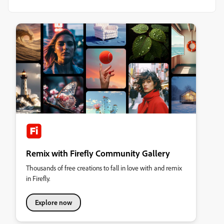
Remix with Firefly Community Gallery
Thousands of free creations to fall in love with and remix
in Firefly.
Explore now