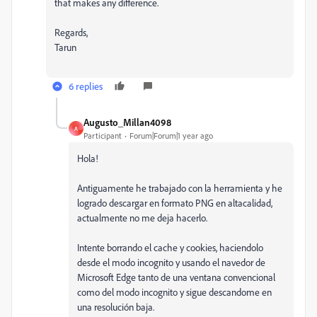
that makes any difference.
Regards,
Tarun
6 replies
Augusto_Millan4098
A
Participant
Forum|Forum|1 year ago
Hola!
Antiguamente he trabajado con la herramienta y he
logrado descargar en formato PNG en altacalidad,
actualmente no me deja hacerlo.
Intente borrando el cache y cookies, haciendolo
desde el modo incognito y usando el navedor de
Microsoft Edge tanto de una ventana convencional
como del modo incognito y sigue descandome en
una resolución baja.