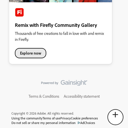
Remix with Firefly Community Gallery
Thousands of free creations to fall in love with and remix
in Firefly.
Explore now
Terms & Conditions
Accessibility statement
Copyright © 2026 Adobe. All rights reserved.
Using the community
Terms of use
Privacy
Cookie preferences
Do not sell or share my personal information
AdChoices