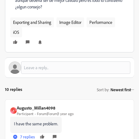
aunque deberia ser de mejor calidad pero es todo lo contraerio
¿algun consejo?
Exporting and Sharing
Image Editor
Performance
iOS
10 replies
Sort by
:
Newest first
Augusto_Millan4098
A
Participant
Forum|Forum|1 year ago
I have the same problem.
7 replies