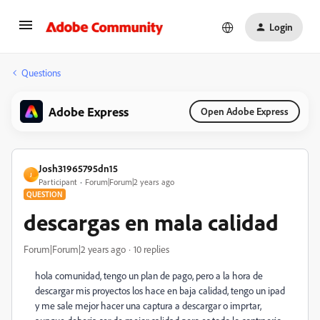
Login
Questions
Adobe Express
Open Adobe Express
Josh31965795dn15
J
Participant
Forum|Forum|2 years ago
QUESTION
descargas en mala calidad
Forum|Forum|2 years ago
10 replies
hola comunidad, tengo un plan de pago, pero a la hora de
descargar mis proyectos los hace en baja calidad, tengo un ipad
y me sale mejor hacer una captura a descargar o imprtar,