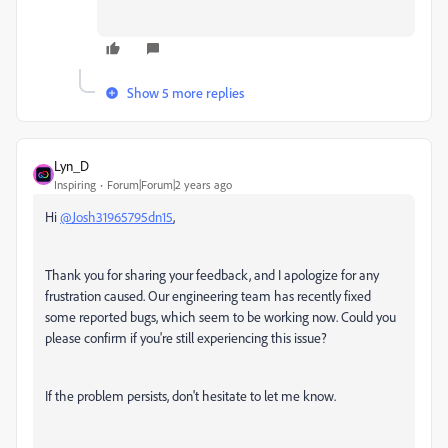
Show 5 more replies
Lyn_D
Inspiring
Forum|Forum|2 years ago
Hi
@Josh31965795dn15
,
Thank you for sharing your feedback, and I apologize for any
frustration caused. Our engineering team has recently fixed
some reported bugs, which seem to be working now. Could you
please confirm if you're still experiencing this issue?
If the problem persists, don't hesitate to let me know.