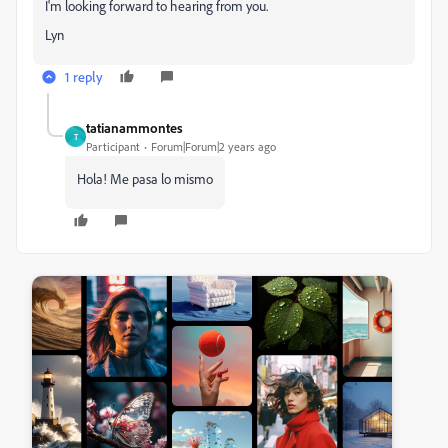
I'm looking forward to hearing from you.
Lyn
1 reply
tatianammontes
T
Participant
Forum|Forum|2 years ago
Hola! Me pasa lo mismo