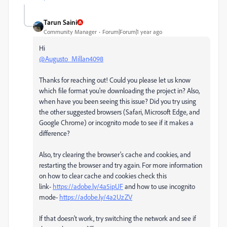
Tarun Saini
Community Manager
Forum|Forum|1 year ago
Hi
@Augusto_Millan4098
Thanks for reaching out! Could you please let us know
which file format you're downloading the project in? Also,
when have you been seeing this issue? Did you try using
the other suggested browsers (Safari, Microsoft Edge, and
Google Chrome) or incognito mode to see if it makes a
difference?
Also, try clearing the browser's cache and cookies, and
restarting the browser and try again. For more information
on how to clear cache and cookies check this
link-
https://adobe.ly/4a5ipUF
and how to use incognito
mode-
https://adobe.ly/4a2UzZV
If that doesn't work, try switching the network and see if