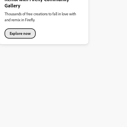
Gallery
Thousands of free creations to fall in love with
and remix in Firefly.
Explore now