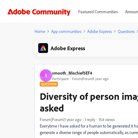
Featured Communities
Announ
Home
App communities
Adobe Express
Questions
Adobe Express
smooth_Mischief5EF4
S
Participant
Forum|Forum|1 year ago
QUESTION
Diversity of person im
asked
Forum|Forum|1 year ago
1 reply
154 views
Everytime I have asked for a human to be generated it ha
generate a diverse range of people automatically, as curren