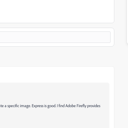
ate a specific image. Express is good. I find Adobe Firefly provides