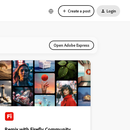
Create a post
Login
Open Adobe Express
Remix with Firefly Community