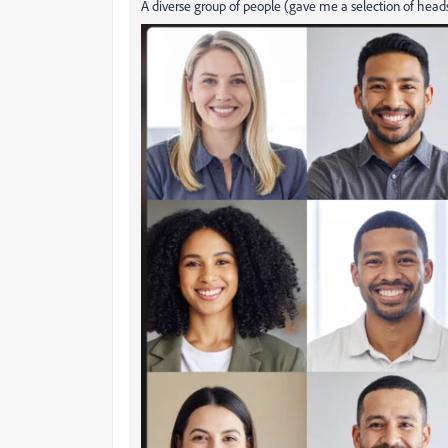
A diverse group of people (gave me a selection of heads