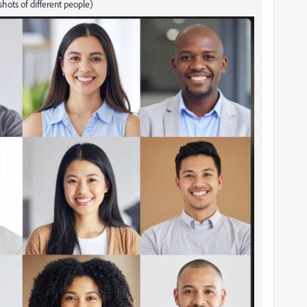
hots of different people)