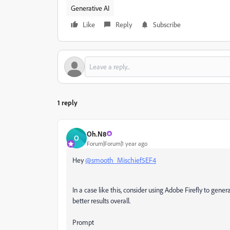
Generative AI
Like
Reply
Subscribe
1 reply
Oh.N8
O
Forum|Forum|1 year ago
Hey
@smooth_Mischief5EF4
In a case like this, consider using Adobe Firefly to gener
better results overall.
Prompt