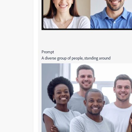
Prompt
A diverse group of people, standing around