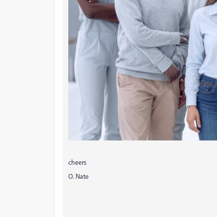
cheers
O. Nate