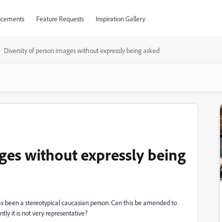
cements
Feature Requests
Inspiration Gallery
Diversity of person images without expressly being asked
ages without expressly being
s been a stereotypical caucasian person. Can this be amended to
tly it is not very representative?