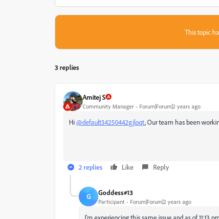
This topic ha
3 replies
Amitej S
Community Manager
Forum|Forum|2 years ago
Hi
@default34250442gjloqt
,
Our team has been working 
2 replies
Like
Reply
Goddess#13
G
Participant
Forum|Forum|2 years ago
I'm experiencing this same issue and as of 11:13 pm