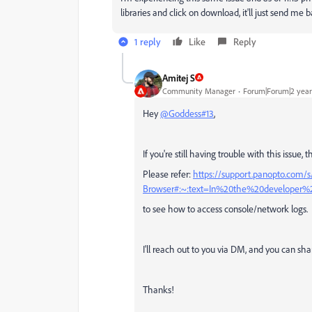
libraries and click on download, it'll just send me
1 reply
Like
Reply
Amitej S
Community Manager
Forum|Forum|2 year
Hey
@Goddess#13
,
If you're still having trouble with this issue
Please refer:
https://support.panopto.com/
Browser#:~:text=In%20the%20developer
to see how to access console/network logs.
I'll reach out to you via DM, and you can shar
Thanks!