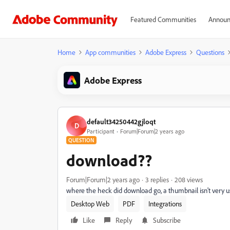
Featured Communities
Announ
Home
App communities
Adobe Express
Questions
Adobe Express
default34250442gjloqt
D
Participant
Forum|Forum|2 years ago
QUESTION
download??
Forum|Forum|2 years ago
3 replies
208 views
where the heck did download go, a thumbnail isn't very use
Desktop Web
PDF
Integrations
Like
Reply
Subscribe