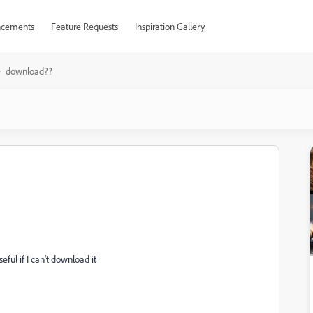
cements
Feature Requests
Inspiration Gallery
download??
ful if I can't download it