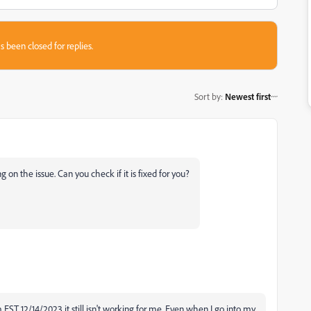
s been closed for replies.
Sort by
:
Newest first
on the issue. Can you check if it is fixed for you?
 EST 12/14/2023 it still isn't working for me. Even when I go into my