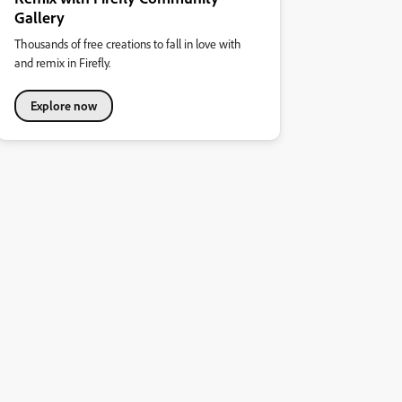
Gallery
Thousands of free creations to fall in love with
and remix in Firefly.
Explore now