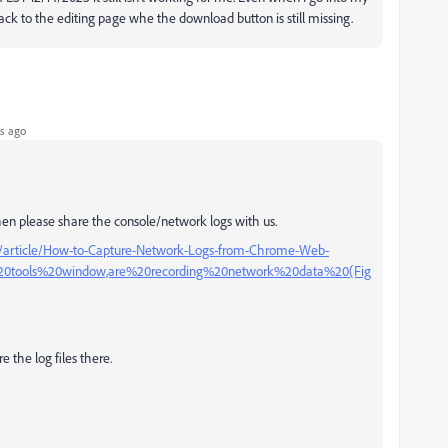
 back to the editing page whe the download button is still missing.
s ago
, then please share the console/network logs with us.
s/article/How-to-Capture-Network-Logs-from-Chrome-Web-
%20tools%20window,are%20recording%20network%20data%20(Fig
e the log files there.