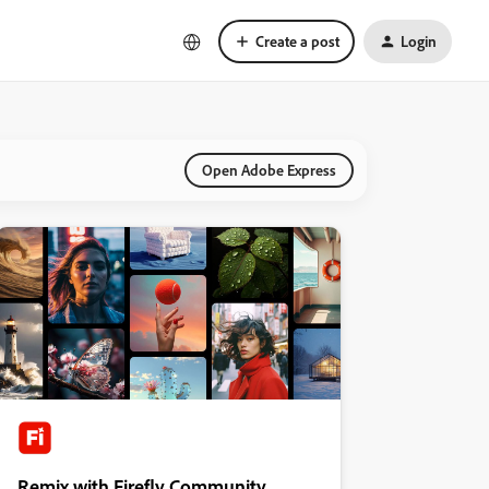
Create a post
Login
Open Adobe Express
Remix with Firefly Community