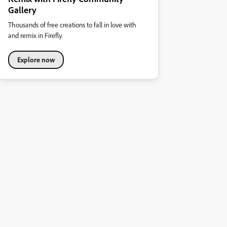
Gallery
Thousands of free creations to fall in love with
and remix in Firefly.
Explore now