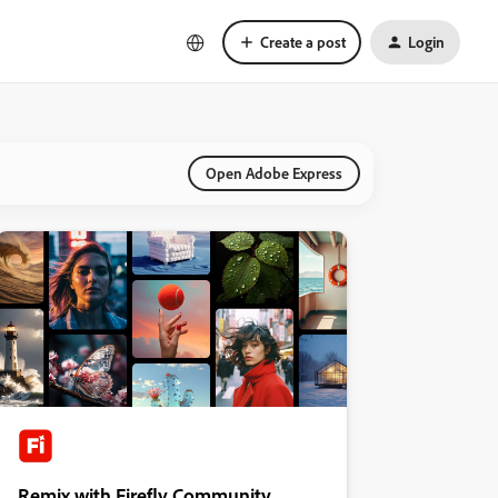
Create a post
Login
Open Adobe Express
Remix with Firefly Community