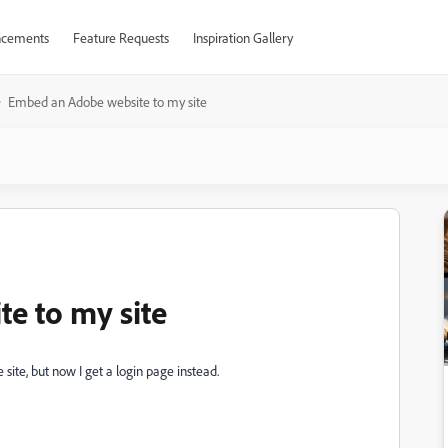
cements
Feature Requests
Inspiration Gallery
Embed an Adobe website to my site
e to my site
site, but now I get a login page instead.