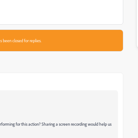
s been closed for replies.
forming for this action? Sharing a screen recording would help us