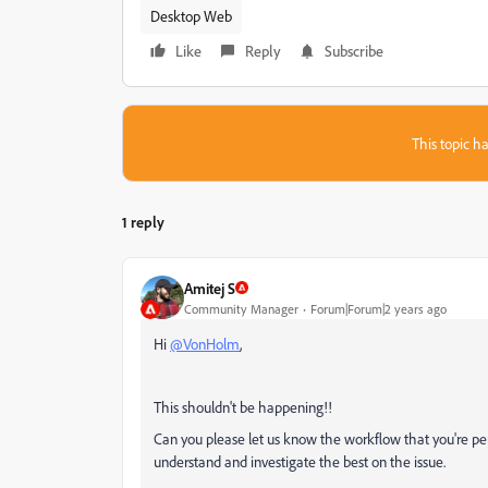
Desktop Web
Like
Reply
Subscribe
This topic ha
1 reply
Amitej S
Community Manager
Forum|Forum|2 years ago
Hi
@VonHolm
,
This shouldn't be happening!!
Can you please let us know the workflow that you're per
understand and investigate the best on the issue.