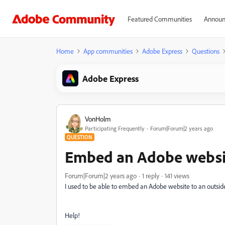
Featured Communities
Announ
Home
App communities
Adobe Express
Questions
Adobe Express
VonHolm
Participating Frequently
Forum|Forum|2 years ago
QUESTION
Embed an Adobe websit
Forum|Forum|2 years ago
1 reply
141 views
I used to be able to embed an Adobe website to an outside 
Help!