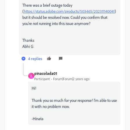
There was a brief outage today
(
https://status.adobe.com/products/503465/202311140041
)
but it should be resolved now. Could you confirm that
you're not running into this issue anymore?
Thanks
Abhi G
4 replies
pinacolada01
P
Participant
Forum|Forum|2 years ago
Hi!
Thank you so much for your response! I'm able to use
it with no problem now.
-Hinata