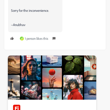
Sorry for the inconvenience.
--Anubhav
1 person likes this
K