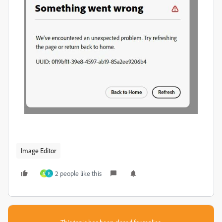
Image Editor
2 people like this
M
F