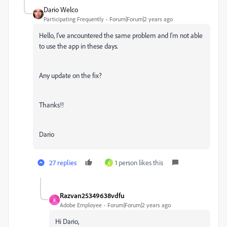
Dario Welco
Participating Frequently
Forum|Forum|2 years ago
Hello, I've ancountered the same problem and I'm not able
to use the app in these days.
Any update on the fix?
Thanks!!
Dario
27 replies
1 person likes this
K
Razvan25349638vdfu
R
Adobe Employee
Forum|Forum|2 years ago
Hi Dario,