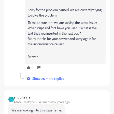
Sorry for the problem caused, we are currently trying
to solve the problem.
To make sure that we are solving the same issue:
What script and font have you used ? What is the
text that you inserted in the text box ?
Many thanks for your answer and sorry again for
the
inconvenience caused.
Razvan
Show 26 more replies
anubhav_r
A
Adobe Employee
Forum|Forum|2 years ago
We are looking into this issue Terrie.