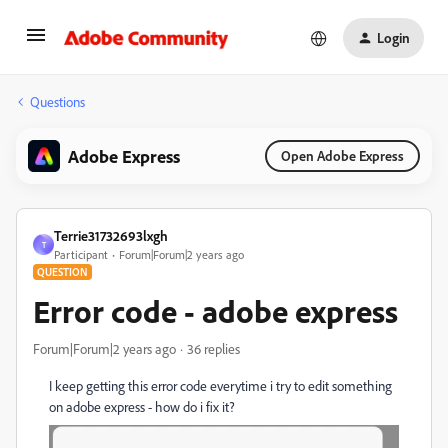
Login
Questions
Adobe Express
Open Adobe Express
Terrie31732693lxgh
T
Participant
Forum|Forum|2 years ago
QUESTION
Error code - adobe express
Forum|Forum|2 years ago
36 replies
I keep getting this error code everytime i try to edit something
on adobe express - how do i fix it?