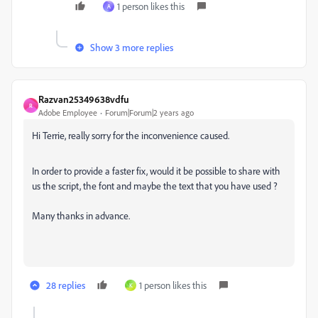
1 person likes this
A
Show 3 more replies
Razvan25349638vdfu
R
Adobe Employee
Forum|Forum|2 years ago
Hi Terrie, really sorry for the inconvenience caused.
In order to provide a faster fix, would it be possible to share with
us the script, the font and maybe the text that you have used ?
Many thanks in advance.
28 replies
1 person likes this
K