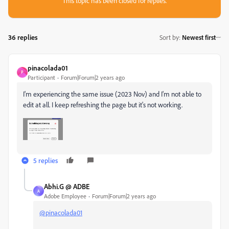
This topic has been closed for replies.
36 replies
Sort by
:
Newest first
pinacolada01
P
Participant
Forum|Forum|2 years ago
I'm experiencing the same issue (2023 Nov) and I'm not able to
edit at all. I keep refreshing the page but it's not working.
5 replies
Abhi.G @ ADBE
A
Adobe Employee
Forum|Forum|2 years ago
@pinacolada01