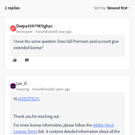
2 replies
Sort by
:
Newest first
Dwipa35977872ghpc
D
Participant
Forum|Forum|1 year ago
I have the same question. Does full Premium paid account give
extended license?
Lyn_D
Inspiring
Forum|Forum|2 years ago
Hi
@DEZITECH
,
Thank you for reaching out.
For more license information, please follow the
Adobe Stock
License Terms
link
. It contains detailed information about all the