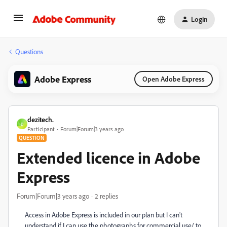
Login
Questions
Adobe Express
Open Adobe Express
dezitech.
D
Participant
Forum|Forum|3 years ago
QUESTION
Extended licence in Adobe
Express
Forum|Forum|3 years ago
2 replies
Access in Adobe Express is included in our plan but I can't
understand if I can use the photographs for commercial use/ to