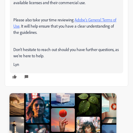
available licenses and their commercial use.
Please also take your time reviewing
Adobe's General Terms of
Use
. It will help ensure that you have a clear understanding of
the guidelines.
Don't hesitate to reach out should you have further questions, as
we're here to help.
Lyn