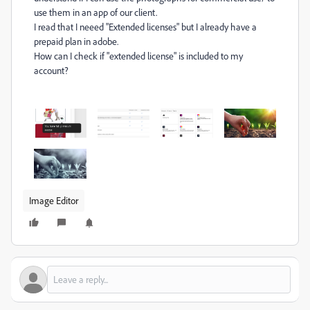
use them in an app of our client.
I read that I neeed "
Extended licenses" but I already have a
prepaid plan in adobe.
How can I check if "extended license" is included to my
account?
Image Editor