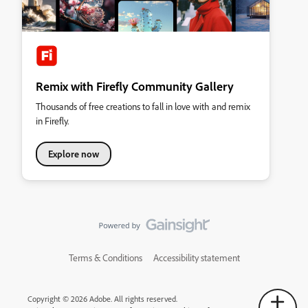
Remix with Firefly Community Gallery
Thousands of free creations to fall in love with and remix
in Firefly.
Explore now
Terms & Conditions
Accessibility statement
Copyright © 2026 Adobe. All rights reserved.