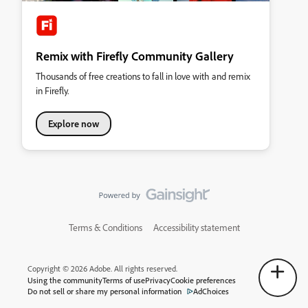
Remix with Firefly Community Gallery
Thousands of free creations to fall in love with and remix
in Firefly.
Explore now
Terms & Conditions
Accessibility statement
Copyright © 2026 Adobe. All rights reserved.
Using the community
Terms of use
Privacy
Cookie preferences
Do not sell or share my personal information
AdChoices