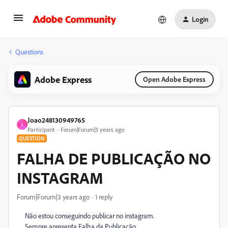
Login
Questions
Adobe Express
Open Adobe Express
Joao248130949765
J
Participant
Forum|Forum|3 years ago
QUESTION
FALHA DE PUBLICAÇÃO NO
INSTAGRAM
Forum|Forum|3 years ago
1 reply
Não estou conseguindo publicar no instagram.
Sempre apresenta Falha da Publicação.