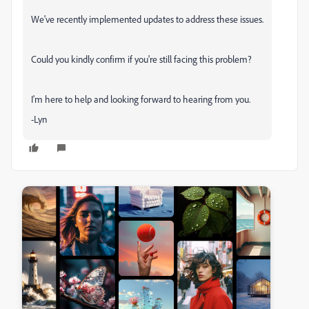
We've recently implemented updates to address these issues.
Could you kindly confirm if you're still facing this problem?
I'm here to help and looking forward to hearing from you.
-Lyn