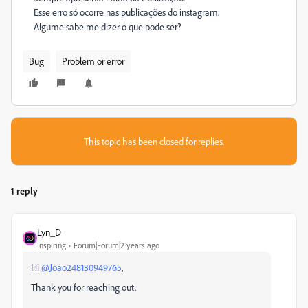
Esse erro só ocorre nas publicações do instagram.
Algume sabe me dizer o que pode ser?
Bug
Problem or error
This topic has been closed for replies.
1 reply
Lyn_D
Inspiring
Forum|Forum|2 years ago
Hi
@Joao248130949765
,
Thank you for reaching out.