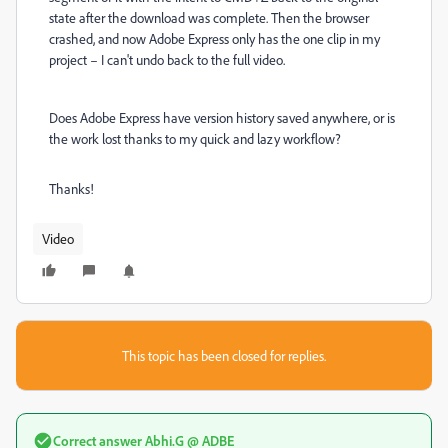
state after the download was complete. Then the browser
crashed, and now Adobe Express only has the one clip in my
project – I can't undo back to the full video.
Does Adobe Express have version history saved anywhere, or is
the work lost thanks to my quick and lazy workflow?
Thanks!
Video
This topic has been closed for replies.
Correct answer
Abhi.G @ ADBE