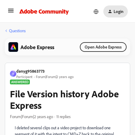
Login
Questions
Adobe Express
Open Adobe Express
danyg95863773
D
Participant
Forum|Forum|2 years ago
ANSWERED
File Version history Adobe
Express
Forum|Forum|2 years ago
11 replies
I deleted several clips out a video project to download one
segment of it with the intent to CMD+Z back to the original