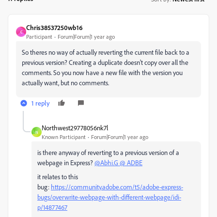
Chris38537250wb16
C
Participant
Forum|Forum|1 year ago
So theres no way of actually reverting the current file back to a
previous version? Creating a duplicate doesn't copy over all the
comments. So you now have a new file with the version you
actually want, but no comments.
1 reply
Northwest29778056nk7l
N
Known Participant
Forum|Forum|1 year ago
is there anyway of reverting to a previous version of a
webpage in Express?
@Abhi.G @ ADBE
it relates to this
bug:
https://community.adobe.com/t5/adobe-express-
bugs/overwrite-webpage-with-different-webpage/idi-
p/14877467