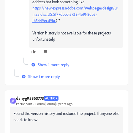
address bar look something like
https://new.express.adobe.com/
webpage
/design/ur
n:aaid:sc:US:5f77dbcd-5728-4e91-8db5-
f65449ecd9bc
) ?
Version history is not available for these projects,
unfortunately.
Show 1 more reply
Show 1 more reply
danyg95863773
AUTHOR
D
Participant
Forum|Forum|2 years ago
Found the version history and restored the project. If anyone else
needs to know: