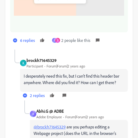
6 replies
2 people like this
D
D
brockh71645329
B
Participant
Forum|Forum|2 years ago
I desperately need this fix, but I can't find this header bar
anywhere. Where did you find it? How can I get there?
2 replies
Abhi.G @ ADBE
A
Adobe Employee
Forum|Forum|2 years ago
@brockh71645329
are you perhaps editing a
Webpage project (does the URL in the browser's