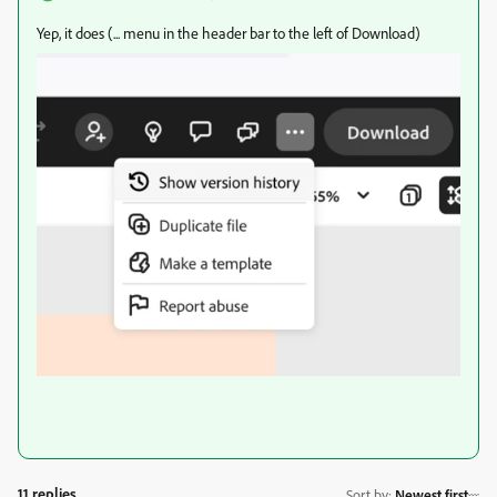
Yep, it does (... menu in the header bar to the left of Download)
11 replies
Sort by
:
Newest first