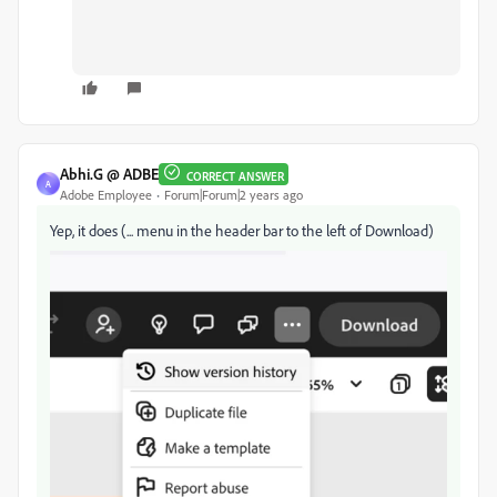
Abhi.G @ ADBE
CORRECT ANSWER
A
Adobe Employee
Forum|Forum|2 years ago
Yep, it does (... menu in the header bar to the left of Download)