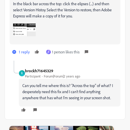
In the black bar across the top: click the elipses (...) and then
select Version Histoy. Select the Version to restore, then Adobe
Express will make a copy of it for you.
1 reply
1 person likes this
A
brockh71645329
B
Participant
Forum|Forum|2 years ago
Can you tell me where this is? "Across the top" of what? I
desperately need this fix and I can't find anything
anywhere that has what I'm seeing in your screen shot.