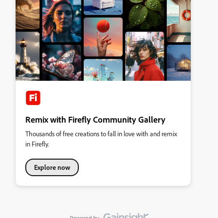
Remix with Firefly Community Gallery
Thousands of free creations to fall in love with and remix
in Firefly.
Explore now