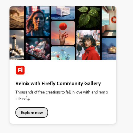
Remix with Firefly Community Gallery
Thousands of free creations to fall in love with and remix
in Firefly.
Explore now