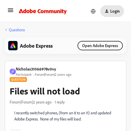
Login
Questions
Adobe Express
Open Adobe Express
Nicholas31066978v0vy
N
Participant
Forum|Forum|2 years ago
QUESTION
Files will not load
Forum|Forum|2 years ago
1 reply
I recently switched phones, (from an 8 to an 11) and updated
Adobe Express. None of my files will load.