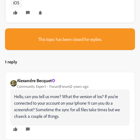
iOS
This topic has been closed for replies.
1 reply
Alexandre Becquet
Community Expert
Forum|Forum|2 years ago
Hello, can you tell us more? What the version of Ios? If you're
connected to your account on your Iphone 11 can you do a
screenshot? Sometime the sync for all files take times but we
chaeck a couple of things.