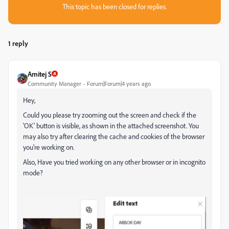
This topic has been closed for replies.
1 reply
Amitej S
Community Manager
Forum|Forum|4 years ago
Hey,
Could you please try zooming out the screen and check if the
'OK' button is visible, as shown in the attached screenshot. You
may also try after clearing the cache and cookies of the browser
you're working on.
Also, Have you tried working on any other browser or in incognito
mode?