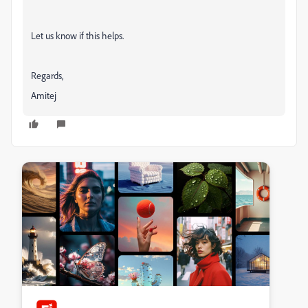
Let us know if this helps.
Regards,
Amitej