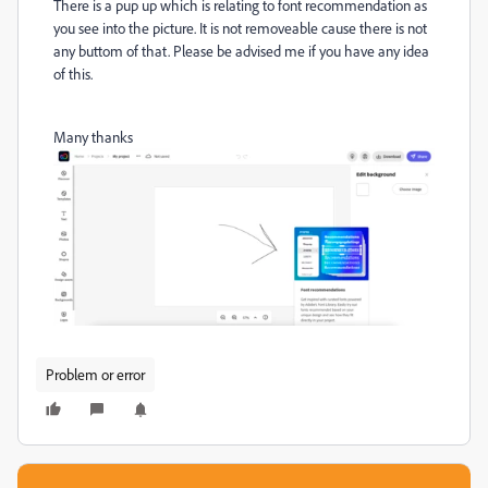
There is a pup up which is relating to font recommendation as
you see into the picture. It is not removeable cause there is not
any buttom of that. Please be advised me if you have any idea
of this.
Many thanks
Problem or error