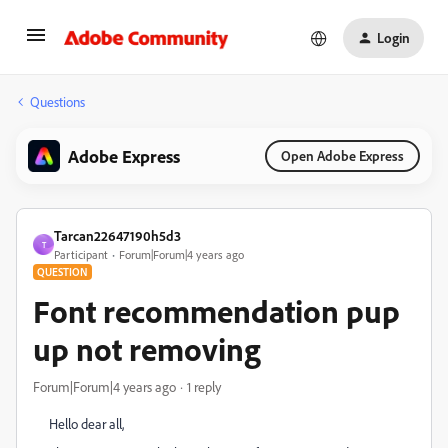
Login
Questions
Adobe Express
Open Adobe Express
Tarcan22647190h5d3
T
Participant
Forum|Forum|4 years ago
QUESTION
Font recommendation pup
up not removing
Forum|Forum|4 years ago
1 reply
Hello dear all,