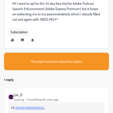
Hi! I want to opt for the 30-day free trial for Adobe Podcast
Speech Enhancement (Adobe Express Premium) but it keeps
on redirecting me to my paymentndetails which I already filled
out and agree with. NEED HELP!
Subscription
This topic has been closed for replies.
1 reply
Lyn_D
Inspiring
Forum|Forum|2 years ago
Hi
@Andy318965810ofv
,