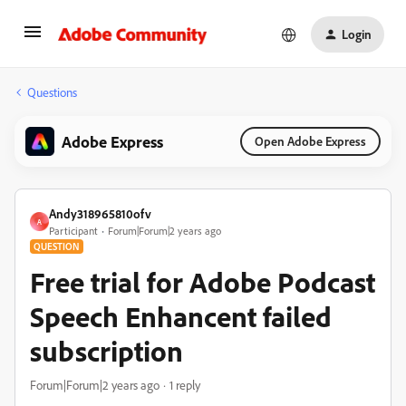
Login
Questions
Adobe Express
Open Adobe Express
Andy318965810ofv
A
Participant
Forum|Forum|2 years ago
QUESTION
Free trial for Adobe Podcast
Speech Enhancent failed
subscription
Forum|Forum|2 years ago
1 reply