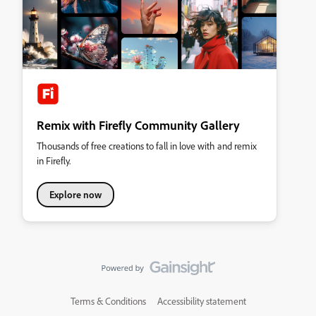
Remix with Firefly Community Gallery
Thousands of free creations to fall in love with and remix
in Firefly.
Explore now
Terms & Conditions
Accessibility statement