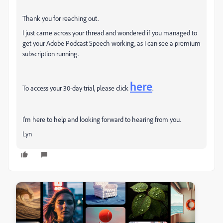
Thank you for reaching out.
I just came across your thread and wondered if you managed to
get your Adobe Podcast Speech working, as I can see a premium
subscription running.
here
To access your 30-day trial, please click
.
I'm here to help and looking forward to hearing from you.
Lyn