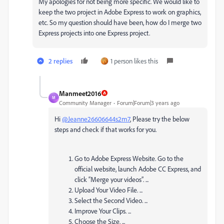
My apologies for not being more specific. We would like to
keep the two project in Adobe Express to work on graphics,
etc. So my question should have been, how do I merge two
Express projects into one Express project.
2 replies
1 person likes this
Manmeet2016
M
Community Manager
Forum|Forum|3 years ago
Hi
@Jeanne26606644s2m7
, Please try the below
steps and check if that works for you.
Go to Adobe Express Website. Go to the
official website, launch Adobe CC Express, and
click “Merge your videos”. ...
Upload Your Video File. ...
Select the Second Video. ...
Improve Your Clips. ...
Choose the Size. ...