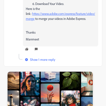
Download Your Video.
Here is the
link:
https://www.adobe.com/express/feature/video/
merge
to merge your videos in Adobe Express.
Thanks
Manmeet
Show 1 more reply