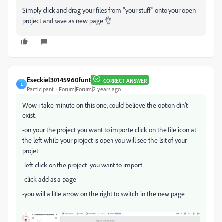
Simply click and drag your files from "your stuff" onto your open
project and save as new page 👌
Eseckiel30145960funt
CORRECT ANSWER
E
Participant
Forum|Forum|2 years ago
Wow i take minute on this one, could believe the option din't
exist.
-on your the project you want to importe click on the file icon at
the left while your project is open you will see the lsit of your
projet
-left click on the project you want to import
-click add as a page
-you will a litle arrow on the right to switch in the new page