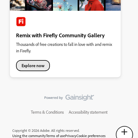
Remix with Firefly Community Gallery
Thousands of free creations to fall in love with and remix
in Firefly.
Explore now
Terms & Conditions
Accessibility statement
Copyright © 2026 Adobe. All rights reserved.
Using the community
Terms of use
Privacy
Cookie preferences