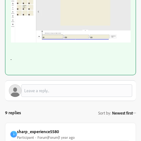
-
9 replies
Sort by
:
Newest first
sharp_experience5580
S
Participant
Forum|Forum|1 year ago