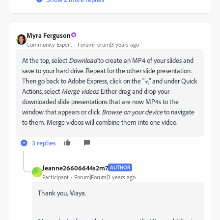
Myra Ferguson
Community Expert
Forum|Forum|3 years ago
At the top, select
Download
to create an MP4 of your slides and
save to your hard drive. Repeat for the other slide presentation.
Then go back to Adobe Express, click on the "
+
," and under Quick
Actions, select
Merge videos
. Either drag and drop your
downloaded slide presentations that are now MP4s to the
window that appears or click
Browse on your device
to navigate
to them. Merge videos will combine them into one video.
3 replies
Jeanne26606644s2m7
AUTHOR
J
Participant
Forum|Forum|3 years ago
Thank you, Maya.