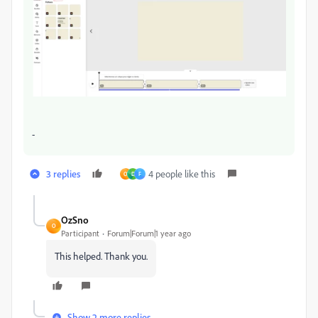
-
3 replies
4 people like this
O
D
F
OzSno
O
Participant
Forum|Forum|1 year ago
This helped. Thank you.
Show 2 more replies