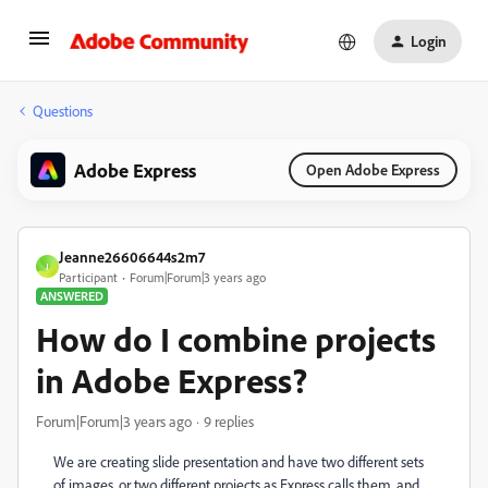
Login
Questions
Adobe Express
Open Adobe Express
Jeanne26606644s2m7
J
Participant
Forum|Forum|3 years ago
ANSWERED
How do I combine projects
in Adobe Express?
Forum|Forum|3 years ago
9 replies
We are creating slide presentation and have two different sets
of images, or two different projects as Express calls them, and