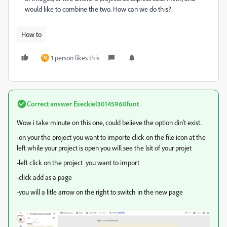
would like to combine the two. How can we do this?
How to
1 person likes this
M
Correct answer
Eseckiel30145960funt
Wow i take minute on this one, could believe the option din't exist.
-on your the project you want to importe click on the file icon at the
left while your project is open you will see the lsit of your projet
-left click on the project you want to import
-click add as a page
-you will a litle arrow on the right to switch in the new page