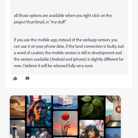
all those options are available when you right click on the
project thumbnail, in "my stuff"
if you use the mobile app, instead of the webapp version, you
can use it on your phone data, if the land connection is faulty. Just
a word of caution, the mobile version is still in development and
the version available (Android and Iphone) is slightly different for
now. I believe it will be released fully very soon.