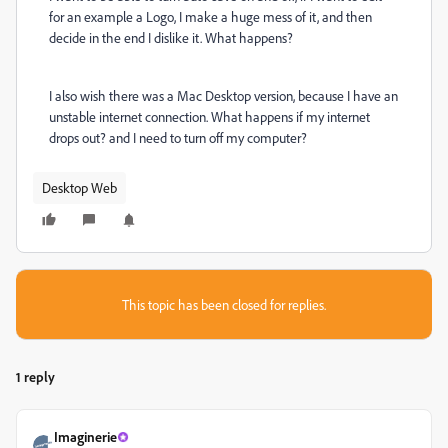
for an example a Logo, I make a huge mess of it, and then
decide in the end I dislike it. What happens?
I also wish there was a Mac Desktop version, because I have an
unstable internet connection. What happens if my internet
drops out? and I need to turn off my computer?
Desktop Web
This topic has been closed for replies.
1 reply
Imaginerie