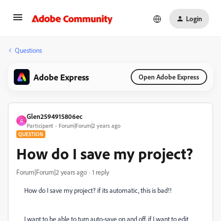
Login
Questions
Adobe Express
Open Adobe Express
Glen2594915806ec
G
Participant
Forum|Forum|2 years ago
QUESTION
How do I save my project?
Forum|Forum|2 years ago
1 reply
How do I save my project? if its automatic, this is bad!!
I want to be able to turn auto-save on and off, if I want to edit