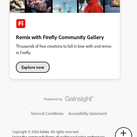
Remix with Firefly Community Gallery
Thousands of free creations to fall in love with and remix
in Firefly.
Explore now
Terms & Conditions
Accessibility statement
Copyright © 2026 Adobe. All rights reserved.
Using the community
Terms of use
Privacy
Cookie preferences