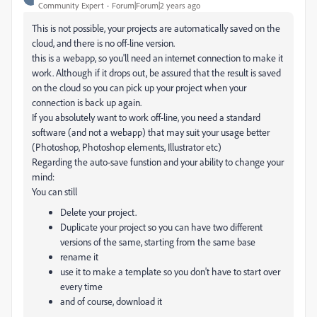
Community Expert
Forum|Forum|2 years ago
This is not possible, your projects are automatically saved on the
cloud, and there is no off-line version.
this is a webapp, so you'll need an internet connection to make it
work. Although if it drops out, be assured that the result is saved
on the cloud so you can pick up your project when your
connection is back up again.
If you absolutely want to work off-line, you need a standard
software (and not a webapp) that may suit your usage better
(Photoshop, Photoshop elements, Illustrator etc)
Regarding the auto-save funstion and your ability to change your
mind:
You can still
Delete your project.
Duplicate your project so you can have two different
versions of the same, starting from the same base
rename it
use it to make a template so you don't have to start over
every time
and of course, download it