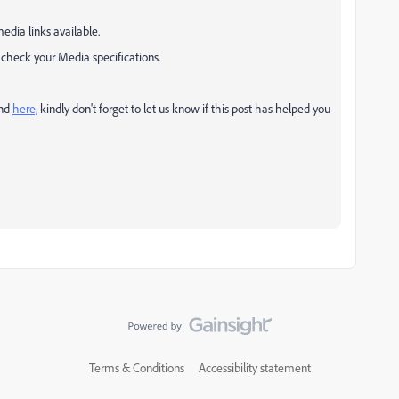
edia links available.
ld check your Media specifications.
und
here,
k
indly don't forget to let us know if this post has helped you
Terms & Conditions
Accessibility statement