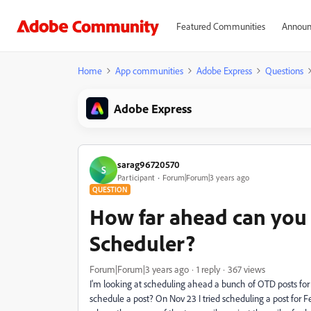
Featured Communities
Announ
Home
App communities
Adobe Express
Questions
Adobe Express
sarag96720570
S
Participant
Forum|Forum|3 years ago
QUESTION
How far ahead can you
Scheduler?
Forum|Forum|3 years ago
1 reply
367 views
I'm looking at scheduling ahead a bunch of OTD posts for
schedule a post? On Nov 23 I tried scheduling a post for Feb