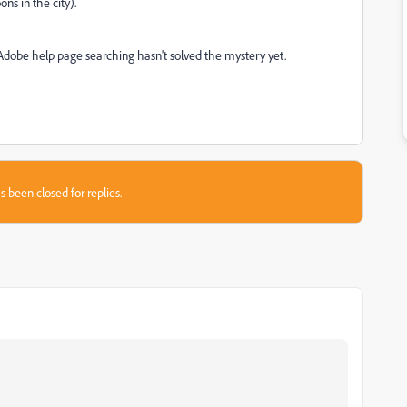
ns in the city).
d Adobe help page searching hasn't solved the mystery yet.
s been closed for replies.