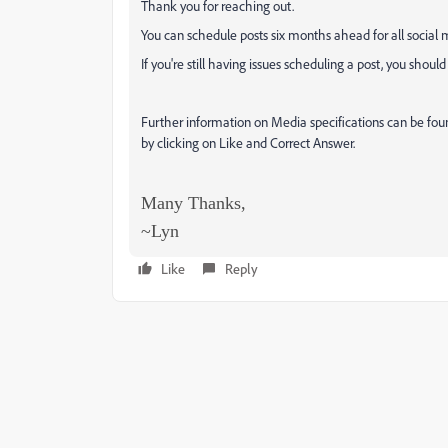
Thank you for reaching out.
You can schedule posts six months ahead for all social m
If you're still having issues scheduling a post, you shou
Further information on Media specifications can be fo
by clicking on Like and Correct Answer.
Many Thanks,
~Lyn
Like
Reply