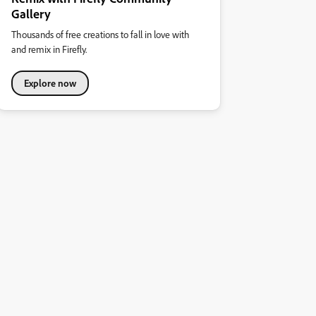
Gallery
Thousands of free creations to fall in love with
and remix in Firefly.
Explore now