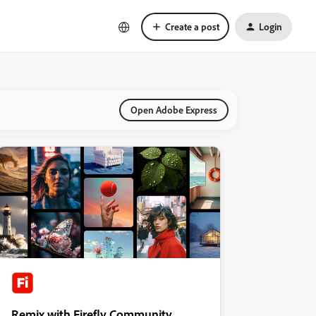
Create a post
Login
Open Adobe Express
Remix with Firefly Community