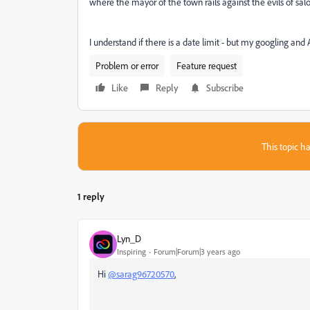
where the mayor of the town rails against the evils of saloo
I understand if there is a date limit - but my googling an
Problem or error
Feature request
Like
Reply
Subscribe
This topic ha
1 reply
Lyn_D
Inspiring
Forum|Forum|3 years ago
Hi
@sarag96720570
,