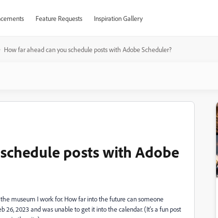
cements
Feature Requests
Inspiration Gallery
How far ahead can you schedule posts with Adobe Scheduler?
 schedule posts with Adobe
 the museum I work for. How far into the future can someone
 26, 2023 and was unable to get it into the calendar. (It's a fun post