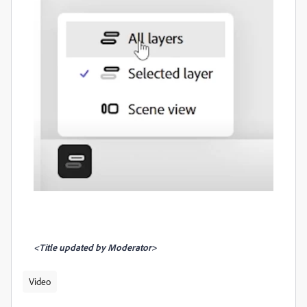
<Title updated by Moderator>
Video