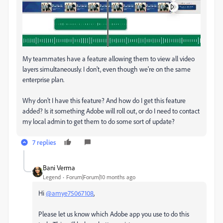
My teammates have a feature allowing them to view all video
layers simultaneously. I don't, even though we're on the same
enterprise plan.
Why don't I have this feature? And how do I get this feature
added? Is it something Adobe will roll out, or do I need to contact
my local admin to get them to do some sort of update?
7 replies
Bani Verma
Legend
Forum|Forum|10 months ago
Hi
@amye75067108
,
Please let us know which Adobe app you use to do this