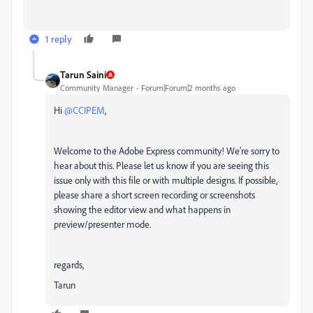
1 reply
Tarun Saini
Community Manager
Forum|Forum|2 months ago
Hi ​
@CCIPEM
,
Welcome to the Adobe Express community! We’re sorry to
hear about this. Please let us know if you are seeing this
issue only with this file or with multiple designs. If possible,
please share a short screen recording or screenshots
showing the editor view and what happens in
preview/presenter mode.
regards,
Tarun