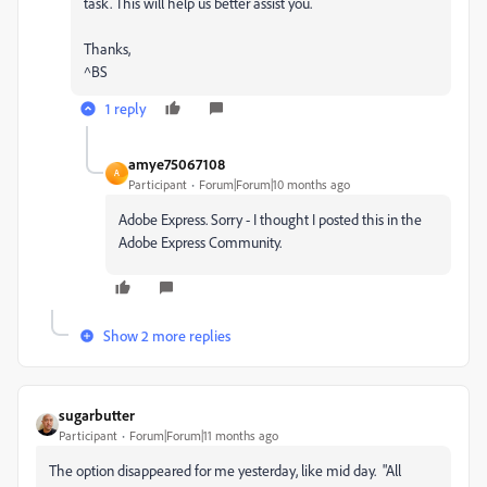
task. This will help us better assist you.
Thanks,
^BS
1 reply
amye75067108
A
Participant
Forum|Forum|10 months ago
Adobe Express. Sorry - I thought I posted this in the
Adobe Express Community.
Show 2 more replies
sugarbutter
Participant
Forum|Forum|11 months ago
The option disappeared for me yesterday, like mid day. "All