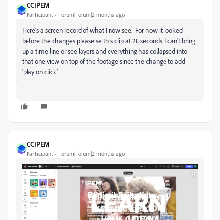
CCIPEM
Participant
Forum|Forum|2 months ago
Here’s a screen record of what I now see. For how it looked
before the changes please se this clip at 28 seconds. I can't bring
up a time line or see layers and everything has collapsed into
that one view on top of the footage since the change to add
‘play on click’
.
CCIPEM
Participant
Forum|Forum|2 months ago