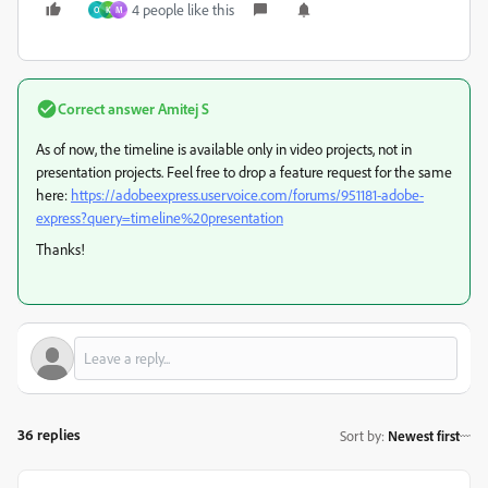
4 people like this
O
K
M
Correct answer
Amitej S
As of now, the timeline is available only in video projects, not in
presentation projects. Feel free to drop a feature request for the same
here:
https://adobeexpress.uservoice.com/forums/951181-adobe-
express?query=timeline%20presentation
Thanks!
36 replies
Sort by
:
Newest first