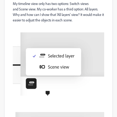
My timeline view only has two options:
Switch views
and
Scene view. My co-worker has a third option: All layers.
Why and how can I show that 'All layers' view? It would make it
easier to adjust the objects in each scene.