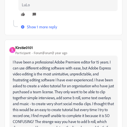
LuLo
Show 1 more reply
Kirstie0101
K
Participant
Forum|Forum|1 year ago
I have been a professional Adobe Premiere editor for 15 years. I
can use different editing software with ease, but Adobe Express
video editing is the most unintuitive, unpredictable, and
frustrating editing software I have ever experienced. I have been
asked to create a video tutorial for an organisation who have just
purchased a team license. They only want to be able to clip
together simple interviews, add some b roll, some text overlays
and music - to create very short social media clips. I thought that
this would be an easy to create tutorial but every time I try to
record one, I find myself unable to complete it because it is SO
CONFUSING! The strange way you have to add b roll, which