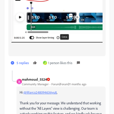
5 replies
1 person likes this
J
mahmoud_5524
M
Community Manager
Forum|Forum|11 months ago
Hi
@Marco248094636yu8
,
Thank you for your message. We understand that working
without the “All Layers” view is challenging. Our team is
actively working on this feature, and we kindly ask for your