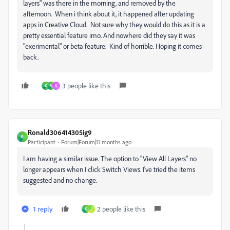
layers" was there in the morning, and removed by the
afternoon. When i think about it, it happened after updating
apps in Creative Cloud. Not sure why they would do this as it is a
pretty essential feature imo. And nowhere did they say it was
"exerimental" or beta feature. Kind of horrible. Hoping it comes
back.
3 people like this
K
3
K
Ronald306414305ig9
R
Participant
Forum|Forum|11 months ago
I am having a similar issue. The option to "View All Layers" no
longer appears when I click Switch Views. I've tried the items
suggested and no change.
1 reply
2 people like this
K
J