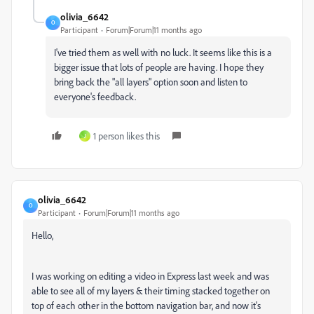
olivia_6642
O
Participant
Forum|Forum|11 months ago
I've tried them as well with no luck. It seems like this is a
bigger issue that lots of people are having. I hope they
bring back the "all layers" option soon and listen to
everyone's feedback.
1 person likes this
J
olivia_6642
O
Participant
Forum|Forum|11 months ago
Hello,
I was working on editing a video in Express last week and was
able to see all of my layers & their timing stacked together on
top of each other in the bottom navigation bar, and now it's