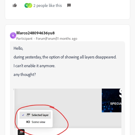
2 people like this
K
J
Marco248094636yu8
M
Participant
Forum|Forum|11 months ago
Hello,
during yesterday, the option of showing all layers disappeared.
I can't enable it anymore.
any thought?