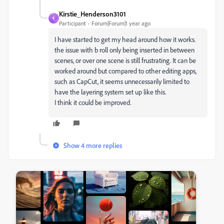
Kirstie_Henderson3101
K
Participant
Forum|Forum|1 year ago
I have started to get my head around how it works.
the issue with b roll only being inserted in between
scenes, or over one scene is still frustrating. It can be
worked around but compared to other editing apps,
such as CapCut, it seems unnecessarily limited to
have the layering system set up like this.
I think it could be improved.
Show 4 more replies