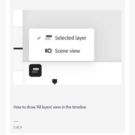
How to show 'All layers' view in the timeline
LuLo