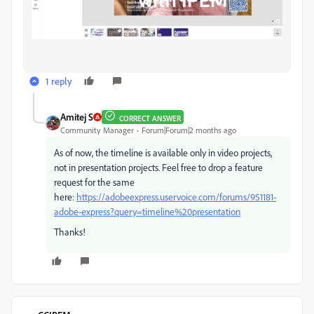
1 reply
Amitej S
CORRECT ANSWER
Community Manager
Forum|Forum|2 months ago
As of now, the timeline is available only in video projects,
not in presentation projects. Feel free to drop a feature
request for the same
here:
https://adobeexpress.uservoice.com/forums/951181-
adobe-express?query=timeline%20presentation
Thanks!