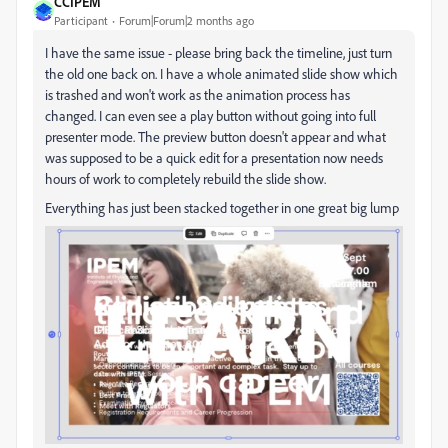
CCIPEM
Participant
Forum|Forum|2 months ago
I have the same issue - please bring back the timeline, just turn
the old one back on. I have a whole animated slide show which
is trashed and won't work as the animation process has
changed. I can even see a play button without going into full
presenter mode. The preview button doesn't appear and what
was supposed to be a quick edit for a presentation now needs
hours of work to completely rebuild the slide show.
Everything has just been stacked together in one great big lump