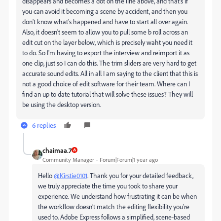
disappears and becomes a dot on the line above, and that's if
you can avoid it becoming a scene by accident, and then you
don't know what's happened and have to start all over again.
Also, it doesn't seem to allow you to pull some b roll across an
edit cut on the layer below, which is precisely waht you need it
to do. So I'm having to export the interview and reimport it as
one clip, just so I can do this. The trim sliders are very hard to get
accurate sound edits. All in all I am saying to the client that this is
not a good choice of edit software for their team. Where can I
find an up to date tutorial that will solve these issues? They will
be using the desktop version.
6 replies
chaimaa.7
Community Manager
Forum|Forum|1 year ago
Hello
@Kirstie0101
. Thank you for your detailed feedback,
we truly appreciate the time you took to share your
experience. We understand how frustrating it can be when
the workflow doesn’t match the editing flexibility you're
used to. Adobe Express follows a simplified, scene-based