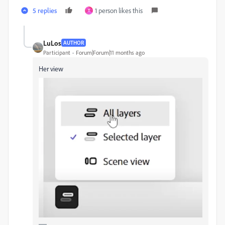
5 replies
1 person likes this
T
LuLos
AUTHOR
Participant
Forum|Forum|11 months ago
Her view