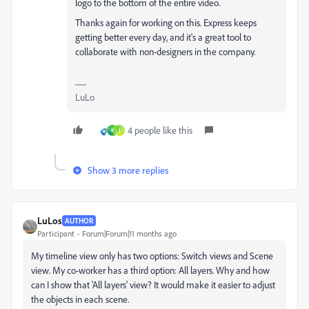
logo to the bottom of the entire video.
Thanks again for working on this. Express keeps
getting better every day, and it's a great tool to
collaborate with non-designers in the company.
LuLo
4 people like this
K
J
Show 3 more replies
LuLos
AUTHOR
Participant
Forum|Forum|11 months ago
My timeline view only has two options:
Switch views and
Scene
view. My co-worker has a third option: All layers. Why and how
can I show that 'All layers' view? It would make it easier to adjust
the objects in each scene.