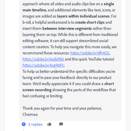
approach where all video and audio clips live on a
single
main timeline
, and additional elements like text, icons, or
images are added as
layers within individual scenes
. For
b-roll, a helpful workaround is to
create short clips
and
insert them
between interview segments
rather than
layering them on top. While this is different from traditional
editing software, it can still support streamlined social
content creation. To help you navigate this more easily, we
recommend these resources:
https://adobe.ly/4ffytG5
,
https://adobe.ly/4odsHbV
, and this quick YouTube tutorial
https://adobe.ly/4ogN0Ft
;
To help us better understand the specific difficulties you're
facing and to pass your feedback directly to our product
team. We’d really appreciate it if you could share a
short
screen recording
showing the parts of the workflow that
feel confusing or limiting.
Thank you again for your time and your patience,
Chaimaa
5 replies