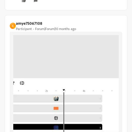
amye75067108
A
Participant
Forum|Forum|10 months ago