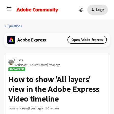
Login
Questions
Adobe Express
Open Adobe Express
LuLos
Participant
Forum|Forum|1 year ago
ANSWERED
How to show 'All layers'
view in the Adobe Express
Video timeline
Forum|Forum|1 year ago
36 replies