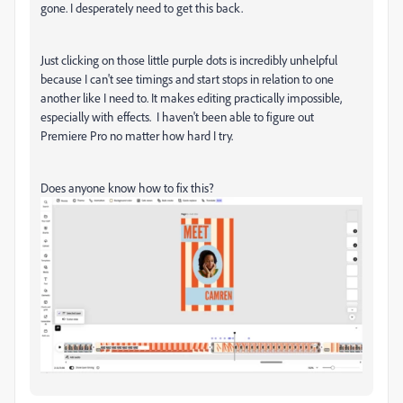
gone. I desperately need to get this back.
Just clicking on those little purple dots is incredibly unhelpful
because I can't see timings and start stops in relation to one
another like I need to. It makes editing practically impossible,
especially with effects. I haven't been able to figure out
Premiere Pro no matter how hard I try.
Does anyone know how to fix this?