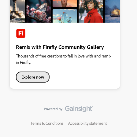
Remix with Firefly Community Gallery
Thousands of free creations to fall in love with and remix
in Firefly.
Explore now
Terms & Conditions
Accessibility statement