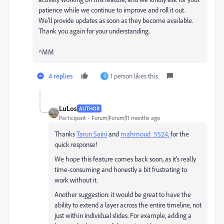
patience while we continue to improve and roll it out.
We’ll provide updates as soon as they become available.
Thank you again for your understanding.
^MM
4 replies
1 person likes this
G
LuLos
AUTHOR
Participant
Forum|Forum|11 months ago
Thanks
Tarun Saini
and
mahmoud_5524,
for the
quick response!
We hope this feature comes back soon, as it's really
time-consuming and honestly a bit frustrating to
work without it.
Another suggestion: it would be great to have the
ability to extend a layer across the entire timeline, not
just within individual slides. For example, adding a