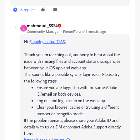
6 replies
mahmoud_5524
M
Community Manager
Forum|Forum|11 months ago
Hi
@quirky_nature7635
,
Thank you for reaching out, and sorry to hear about the
issue with missing files and account status discrepancies
between your iOS app and web app.
This sounds like a possible sync or login issue. Please try
the following steps:
Ensure you are logged in with the same Adobe
ID/email on both devices.
Log out and log back in on the web app.
Clear your browser cache or try using a different
browser or incognito mode.
If the problem persists, please share your Adobe ID and
details with us via DM or contact Adobe Support directly
here:
https://adobe.ly/4m8m3T9