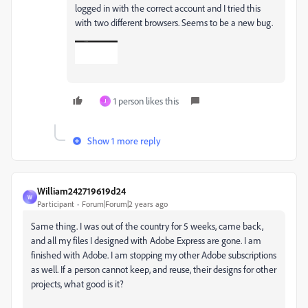
logged in with the correct account and I tried this
with two different browsers. Seems to be a new bug.
1 person likes this
J
Show 1 more reply
William242719619d24
W
Participant
Forum|Forum|2 years ago
Same thing. I was out of the country for 5 weeks, came back,
and all my files I designed with Adobe Express are gone. I am
finished with Adobe. I am stopping my other Adobe subscriptions
as well. If a person cannot keep, and reuse, their designs for other
projects, what good is it?