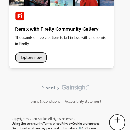
Remix with Firefly Community Gallery
Thousands of free creations to fall in love with and remix
in Firefly.
Explore now
Terms & Conditions
Accessibility statement
Copyright © 2026 Adobe. All rights reserved.
Using the community
Terms of use
Privacy
Cookie preferences
Do not sell or share my personal information
AdChoices