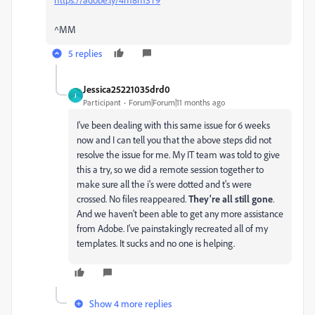
^MM
5 replies
Jessica25221035drd0
J
Participant
Forum|Forum|11 months ago
I've been dealing with this same issue for 6 weeks
now and I can tell you that the above steps did not
resolve the issue for me. My IT team was told to give
this a try, so we did a remote session together to
make sure all the i's were dotted and t's were
crossed. No files reappeared.
They're all still gone
.
And we haven't been able to get any more assistance
from Adobe. I've painstakingly recreated all of my
templates. It sucks and no one is helping.
Show 4 more replies