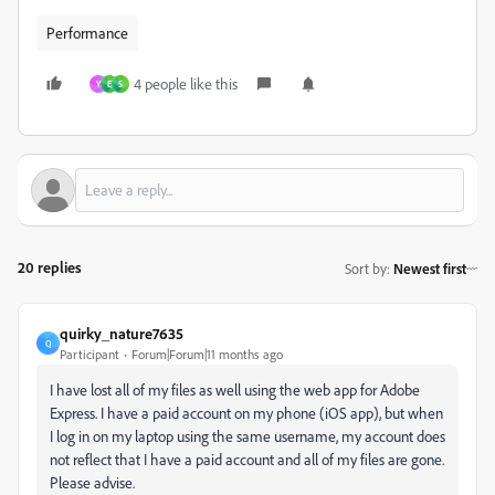
Performance
4 people like this
Y
E
S
20 replies
Sort by
:
Newest first
quirky_nature7635
Q
Participant
Forum|Forum|11 months ago
I have lost all of my files as well using the web app for Adobe
Express. I have a paid account on my phone (iOS app), but when
I log in on my laptop using the same username, my account does
not reflect that I have a paid account and all of my files are gone.
Please advise.