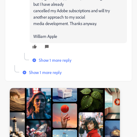
but I have already
cancelled my Adobe subscriptions and will try
another approach to my social
media development. Thanks anyway.
William Apple
Show 1 more reply
Show 1 more reply