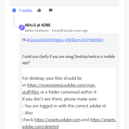
7 replies
Abhi.G @ ADBE
A
Adobe Employee
Forum|Forum|2 years ago
Hi
@Gracie36001390ggiw
,
@William242719619d24
Could you clarify if you are using Desktop/web or a mobile
app?
For desktop, your files should be
in
https://new.express.adobe.com/your-
stuff/files
or a folder contained within it.
If you don't see them, please make sure:
- You are logged in with the correct adobe id
- Also
check
https://assets.adobe.com
and
https://assets.
adobe.com/deleted