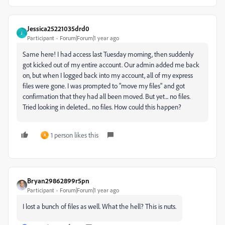
Jessica25221035drd0
J
Participant
Forum|Forum|1 year ago
Same here! I had access last Tuesday morning, then suddenly
got kicked out of my entire account. Our admin added me back
on, but when I logged back into my account, all of my express
files were gone. I was prompted to "move my files" and got
confirmation that they had all been moved. But yet... no files.
Tried looking in deleted... no files. How could this happen?
1 person likes this
A
Bryan29862899r5pn
Participant
Forum|Forum|1 year ago
I lost a bunch of files as well. What the hell? This is nuts.