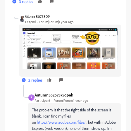
3 replies
Glenn 8675309
Legend
Forum|Forum|1 year ago
2 replies
Autumn35257375qpah
A
Participant
Forum|Forum|1 year ago
The problem is that the right side of the screen is
blank. I can find my files
on
https://www.adobe.com/files/
, but within Adobe
Express (web version), none of them show up. I'm