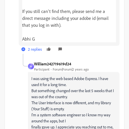
If you still can't find them, please send me a
direct message including your adobe id (email
that you log in with).
Abhi G
2 replies
William242719619d24
W
Participant
Forum|Forum|2 years ago
I was using the web based Adobe Express. I have
used it for a long time.
But something changed over the last 5 weeks that I
was out of the country.
The User Interface is now different, and my library
(Your Stuff) is empty.
I'm a system software engineer so I know my way
around the apps, but I
finally gave up. I appreciate you reaching out to me,