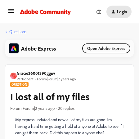
Login
Questions
Adobe Express
Open Adobe Express
Gracie36001390ggiw
G
Participant
Forum|Forum|2 years ago
QUESTION
I lost all of my files
Forum|Forum|2 years ago
20 replies
My express updated and now all of my files are gone. I'm
having a hard time getting a hold of anyone at Adobe to see if I
can get them back. Did this happen to anyone else?