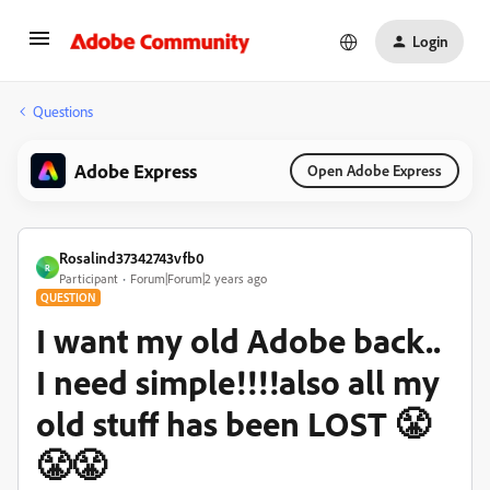
Login
Questions
Adobe Express
Open Adobe Express
Rosalind37342743vfb0
R
Participant
Forum|Forum|2 years ago
QUESTION
I want my old Adobe back..
I need simple!!!!also all my
old stuff has been LOST 😤
😤😤