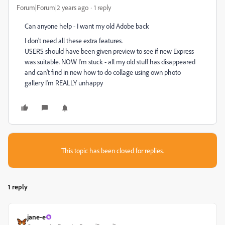
Forum|Forum|2 years ago
1 reply
Can anyone help - I want my old Adobe back
I don't need all these extra features.
USERS should have been given preview to see if new Express
was suitable. NOW I'm stuck - all my old stuff has disappeared
and can't find in new how to do collage using own photo
gallery I'm REALLY unhappy
This topic has been closed for replies.
1 reply
jane-e