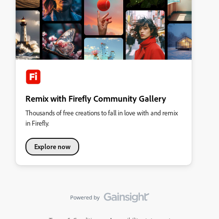
Remix with Firefly Community Gallery
Thousands of free creations to fall in love with and remix
in Firefly.
Explore now