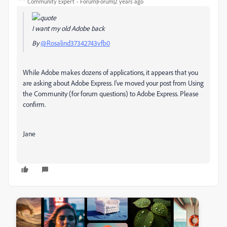
Community Expert
Forum|Forum|2 years ago
I want my old Adobe back
By
@Rosalind37342743vfb0
While Adobe makes dozens of applications, it appears that you
are asking about Adobe Express. I've moved your post from Using
the Community (for forum questions) to Adobe Express. Please
confirm.
Jane