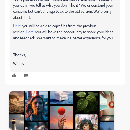
you. Can't you tell us why you don't like it? We understand your
concerns but can't change back to the old version. We're sorry
about that.
Here
, you will be able to copy files from the previous
version.
Here
, you will have the opportunity to share your ideas
and feedback. We want to make it a better experience for you.
Thanks,
Winnie