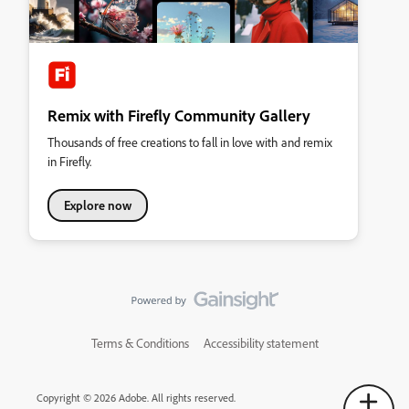
Remix with Firefly Community Gallery
Thousands of free creations to fall in love with and remix
in Firefly.
Explore now
Terms & Conditions
Accessibility statement
Copyright © 2026 Adobe. All rights reserved.