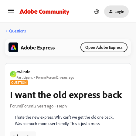
Login
Questions
Adobe Express
Open Adobe Express
cwlinde
C
Participant
Forum|Forum|2 years ago
QUESTION
I want the old express back
Forum|Forum|2 years ago
1 reply
I hate the new express. Why can't we get the old one back.
Was so much more user friendly. This is just a mess.