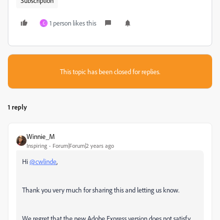
Subscription
1 person likes this
C
This topic has been closed for replies.
1 reply
Winnie_M
Inspiring
Forum|Forum|2 years ago
Hi
@cwlinde
,
Thank you very much for sharing this and letting us know.
We regret that the new Adobe Express version does not satisfy