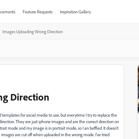
cements
Feature Requests
Inspiration Gallery
Images Uploading Wrong Direction
g Direction
templates for social media to use, but everytime I try to replace the
rection. They are just iphone images and are the correct direction on
it mode and my image is in portrait mode, so I an baffled. It doesn't
 images are cut off when uploaded in the wrong mode. I've tried