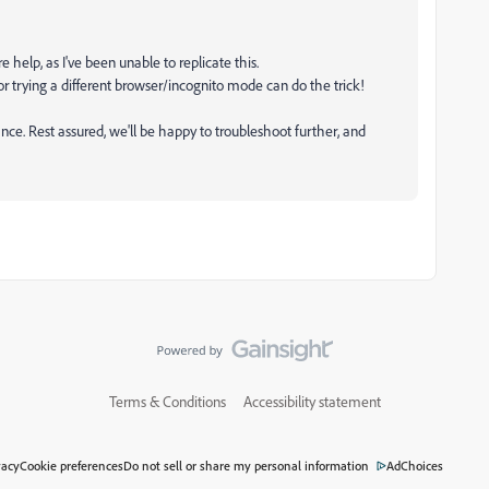
e help, as I've been unable to replicate this.
 trying a different browser/incognito mode can do the trick!
tance. Rest assured, we'll be happy to troubleshoot further, and
Terms & Conditions
Accessibility statement
vacy
Cookie preferences
Do not sell or share my personal information
AdChoices