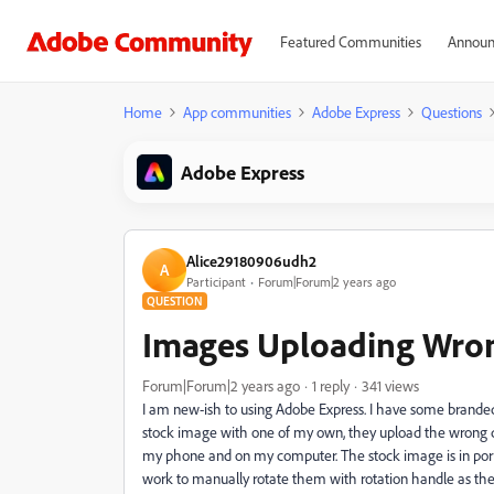
Featured Communities
Announ
Home
App communities
Adobe Express
Questions
Adobe Express
Alice29180906udh2
A
Participant
Forum|Forum|2 years ago
QUESTION
Images Uploading Wron
Forum|Forum|2 years ago
1 reply
341 views
I am new-ish to using Adobe Express. I have some branded 
stock image with one of my own, they upload the wrong di
my phone and on my computer. The stock image is in portra
work to manually rotate them with rotation handle as the