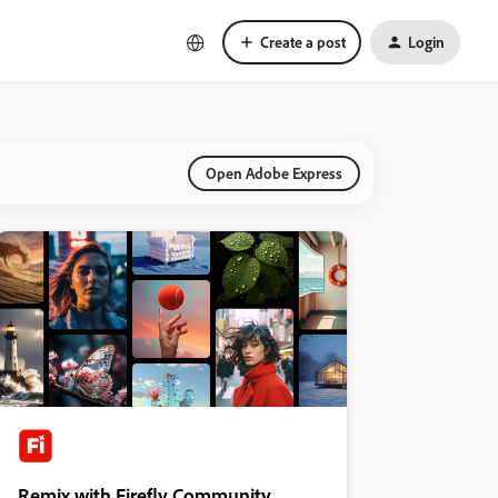
Create a post
Login
Open Adobe Express
Remix with Firefly Community