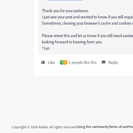
Thank you for your patience.
I just saw your post and wanted to know if you still requir
Sometimes, clearing your browser's cache and cookies or
Please retest this and let us know if you still need assis
looking forward to hearing from you.
^Lyn
Like
2 people like this
Reply
J
A
Using the community
Terms of use
Pri
Copyright © 2026 Adobe. All rights reserved.