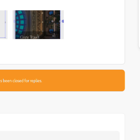
s been closed for replies.