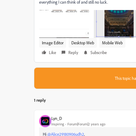
everything I can think of and still no luck.
Image Editor
Desktop Web
Mobile Web
Like
Reply
Subscribe
This topic ha
1 reply
Lyn_D
Inspiring
Forum|Forum|2 years ago
Hi
@Alice29180906udh2
,