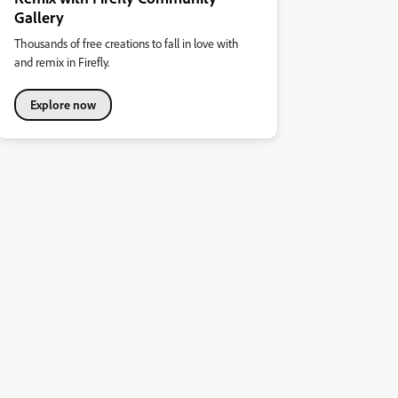
Gallery
Thousands of free creations to fall in love with
and remix in Firefly.
Explore now