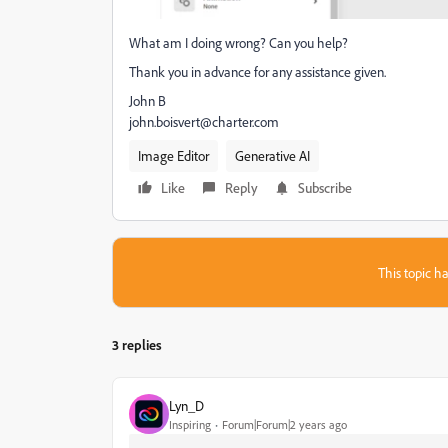
What am I doing wrong? Can you help?
Thank you in advance for any assistance given.
John B
john.boisvert@charter.com
Image Editor
Generative AI
Like
Reply
Subscribe
This topic ha
3 replies
Lyn_D
Inspiring
Forum|Forum|2 years ago