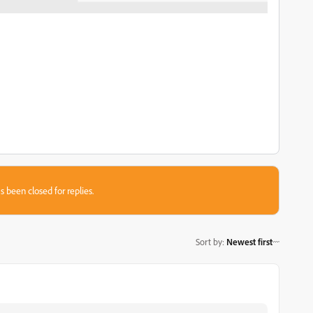
s been closed for replies.
Sort by
:
Newest first