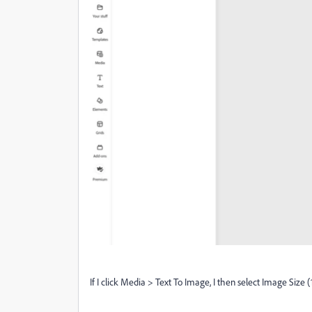
If I click Media > Text To Image, I then select Image Size (