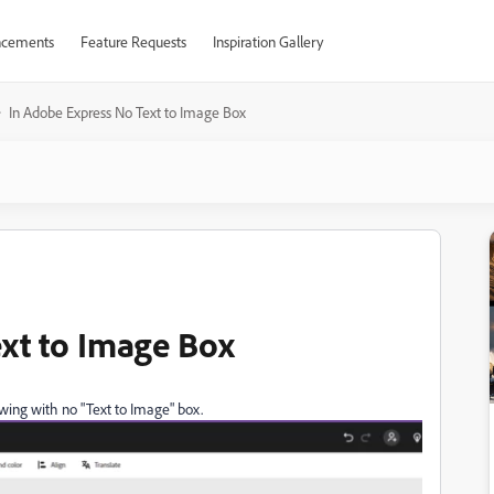
cements
Feature Requests
Inspiration Gallery
In Adobe Express No Text to Image Box
xt to Image Box
llowing with no "Text to Image" box.