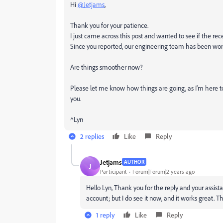
Hi
@Jetjams
,
Thank you for your patience.
I just came across this post and wanted to see if the rec
Since you reported, our engineering team has been work
Are things smoother now?
Please let me know how things are going, as I'm here t
you.
^Lyn
2 replies
Like
Reply
Jetjams
AUTHOR
J
Participant
Forum|Forum|2 years ago
Hello Lyn, Thank you for the reply and your assistanc
account; but I do see it now, and it works great. 
1 reply
Like
Reply