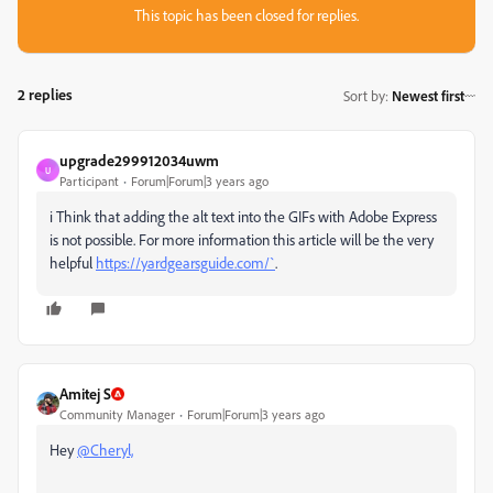
This topic has been closed for replies.
2 replies
Sort by
:
Newest first
upgrade299912034uwm
U
Participant
Forum|Forum|3 years ago
i Think that
adding the alt text into the GIFs with Adobe Express
is not possible. For more information this article will be the very
helpful
https://yardgearsguide.com/`
.
Amitej S
Community Manager
Forum|Forum|3 years ago
Hey
@Cheryl,