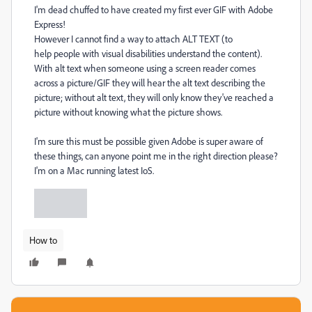
I'm dead chuffed to have created my first ever GIF with Adobe
Express!
However I cannot find a way to attach ALT TEXT (to
help
people with visual disabilities understand the content).
With alt text when someone using a screen reader comes
across a picture/GIF
they will hear the alt text describing the
picture; without alt text, they will only know they've reached a
picture without knowing what the picture shows.
I'm sure this must be possible given Adobe is super aware of
these things, can anyone point me in the right direction please?
I'm on a Mac running latest IoS.
How to