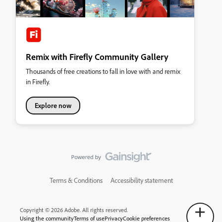
Remix with Firefly Community Gallery
Thousands of free creations to fall in love with and remix
in Firefly.
Explore now
Terms & Conditions
Accessibility statement
Copyright © 2026 Adobe. All rights reserved.
Using the community
Terms of use
Privacy
Cookie preferences