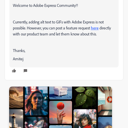
Welcome to Adobe Express Community!!
Currently, adding alt text to GIFs with Adobe Express is not
possible. However, you can post a feature request
here
directly
with our product team and let them know about this.
Thanks,
Amitej