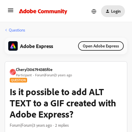
Login
Questions
Adobe Express
Open Adobe Express
Cheryl306794385f0e
C
Participant
Forum|Forum|3 years ago
QUESTION
Is it possible to add ALT
TEXT to a GIF created with
Adobe Express?
Forum|Forum|3 years ago
2 replies