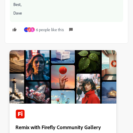
Best,
Dave
6 people like this
E
K
Remix with Firefly Community Gallery