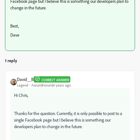
Facebook page but I believe this is something our developers plan to
change in the future.
Best,
Dave
1 reply
David__B
CORRECT ANSWER
Legend
Forum|Forum|4 years ago
Hi Chris,
Thanks for the question. Currently, it is only possible to post to a
single Facebook page but I believe this is something our
developers plan to change in the future.