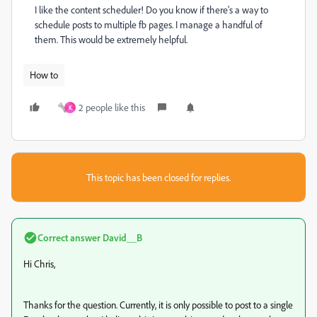
I like the content scheduler! Do you know if there's a way to
schedule posts to multiple fb pages. I manage a handful of
them. This would be extremely helpful.
How to
2 people like this
K
This topic has been closed for replies.
Correct answer
David__B
Hi Chris,
Thanks for the question. Currently, it is only possible to post to a single