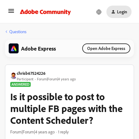
Login
Questions
Adobe Express
Open Adobe Express
chrisb67524226
Participant
Forum|Forum|4 years ago
ANSWERED
Is it possible to post to
multiple FB pages with the
Content Scheduler?
Forum|Forum|4 years ago
1 reply